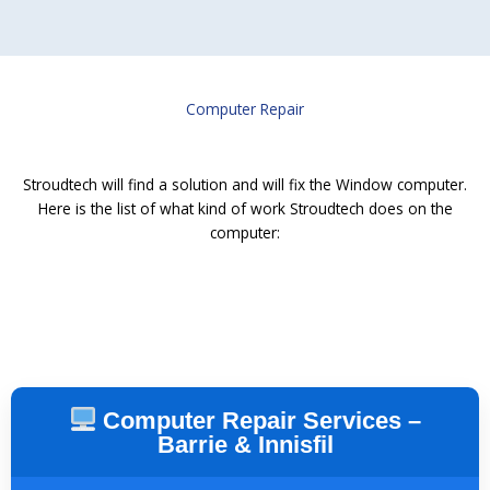
Computer Repair
Stroudtech will find a solution and will fix the Window computer.
Here is the list of what kind of work Stroudtech does on the
computer:
Computer Repair Services –
Barrie & Innisfil