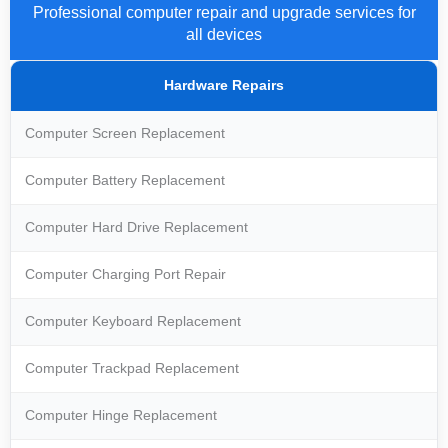
Professional computer repair and upgrade services for
all devices
Hardware Repairs
Computer Screen Replacement
Computer Battery Replacement
Computer Hard Drive Replacement
Computer Charging Port Repair
Computer Keyboard Replacement
Computer Trackpad Replacement
Computer Hinge Replacement