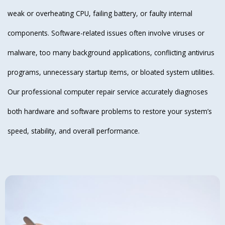
weak or overheating CPU, failing battery, or faulty internal
components. Software-related issues often involve viruses or
malware, too many background applications, conflicting antivirus
programs, unnecessary startup items, or bloated system utilities.
Our professional computer repair service accurately diagnoses
both hardware and software problems to restore your system’s
speed, stability, and overall performance.