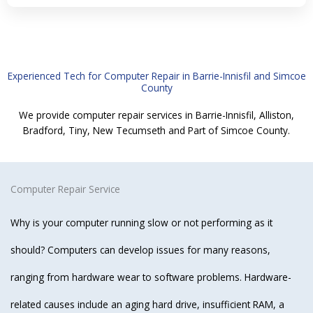
Experienced Tech for Computer Repair in Barrie-Innisfil and Simcoe
County
We provide computer repair services in Barrie-Innisfil, Alliston,
Bradford, Tiny, New Tecumseth and Part of Simcoe County.
Computer Repair Service
Why is your computer running slow or not performing as it
should? Computers can develop issues for many reasons,
ranging from hardware wear to software problems. Hardware-
related causes include an aging hard drive, insufficient RAM, a