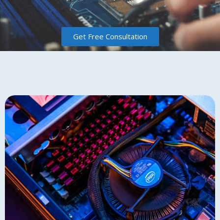
Get Free Consultation