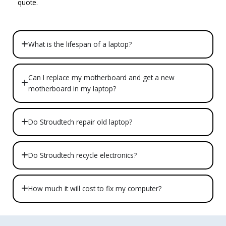
quote.
What is the lifespan of a laptop?
Can I replace my motherboard and get a new
motherboard in my laptop?
Do Stroudtech repair old laptop?
Do Stroudtech recycle electronics?
How much it will cost to fix my computer?