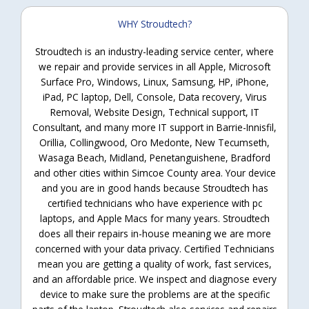
WHY Stroudtech?
Stroudtech is an industry-leading service center, where
we repair and provide services in all Apple, Microsoft
Surface Pro, Windows, Linux, Samsung, HP, iPhone,
iPad, PC laptop, Dell, Console, Data recovery, Virus
Removal, Website Design, Technical support, IT
Consultant, and many more IT support in Barrie-Innisfil,
Orillia, Collingwood, Oro Medonte, New Tecumseth,
Wasaga Beach, Midland, Penetanguishene, Bradford
and other cities within Simcoe County area. Your device
and you are in good hands because Stroudtech has
certified technicians who have experience with pc
laptops, and Apple Macs for many years. Stroudtech
does all their repairs in-house meaning we are more
concerned with your data privacy. Certified Technicians
mean you are getting a quality of work, fast services,
and an affordable price. We inspect and diagnose every
device to make sure the problems are at the specific