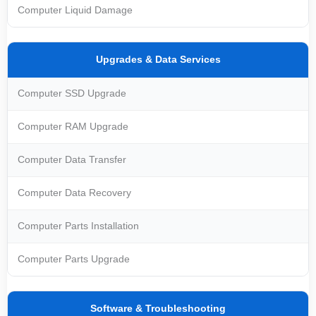
Computer Liquid Damage
Upgrades & Data Services
Computer SSD Upgrade
Computer RAM Upgrade
Computer Data Transfer
Computer Data Recovery
Computer Parts Installation
Computer Parts Upgrade
Software & Troubleshooting