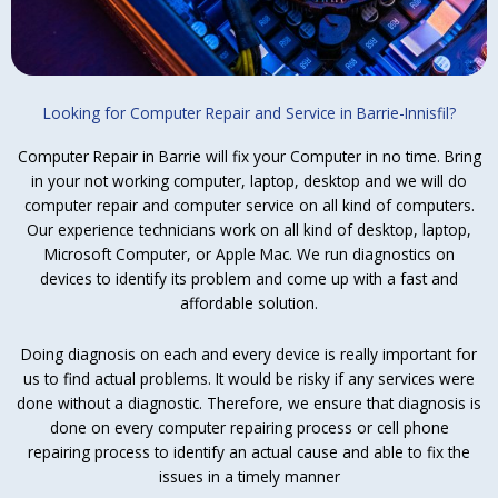
Looking for Computer Repair and Service in Barrie-Innisfil?
Computer Repair in Barrie will fix your Computer in no time. Bring
in your not working computer, laptop, desktop and we will do
computer repair and computer service on all kind of computers.
Our experience technicians work on all kind of desktop, laptop,
Microsoft Computer, or Apple Mac. We run diagnostics on
devices to identify its problem and come up with a fast and
affordable solution.
Doing diagnosis on each and every device is really important for
us to find actual problems. It would be risky if any services were
done without a diagnostic. Therefore, we ensure that diagnosis is
done on every computer repairing process or cell phone
repairing process to identify an actual cause and able to fix the
issues in a timely manner