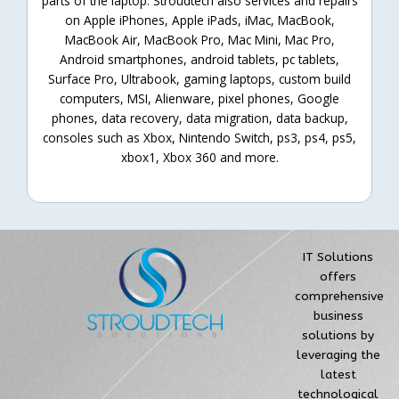
parts of the laptop. Stroudtech also services and repairs
on Apple iPhones, Apple iPads, iMac, MacBook,
MacBook Air, MacBook Pro, Mac Mini, Mac Pro,
Android smartphones, android tablets, pc tablets,
Surface Pro, Ultrabook, gaming laptops, custom build
computers, MSI, Alienware, pixel phones, Google
phones, data recovery, data migration, data backup,
consoles such as Xbox, Nintendo Switch, ps3, ps4, ps5,
xbox1, Xbox 360 and more.
IT Solutions
offers
comprehensive
business
solutions by
leveraging the
latest
technological