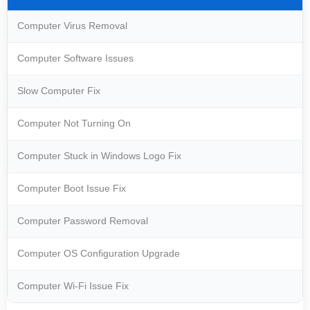
Computer Virus Removal
Computer Software Issues
Slow Computer Fix
Computer Not Turning On
Computer Stuck in Windows Logo Fix
Computer Boot Issue Fix
Computer Password Removal
Computer OS Configuration Upgrade
Computer Wi-Fi Issue Fix