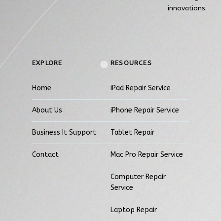
innovations.
EXPLORE
RESOURCES
Home
iPad Repair Service
About Us
iPhone Repair Service
Business It Support
Tablet Repair
Contact
Mac Pro Repair Service
Computer Repair
Service
Laptop Repair