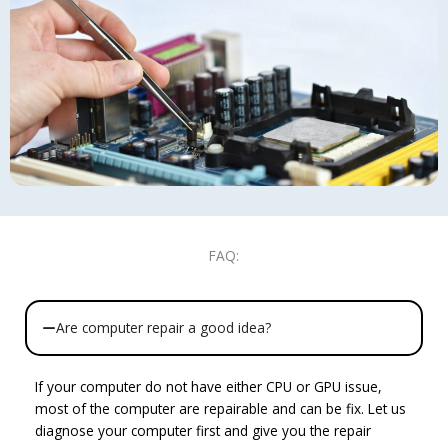
FAQ:
Are computer repair a good idea?
If your computer do not have either CPU or GPU issue,
most of the computer are repairable and can be fix. Let us
diagnose your computer first and give you the repair