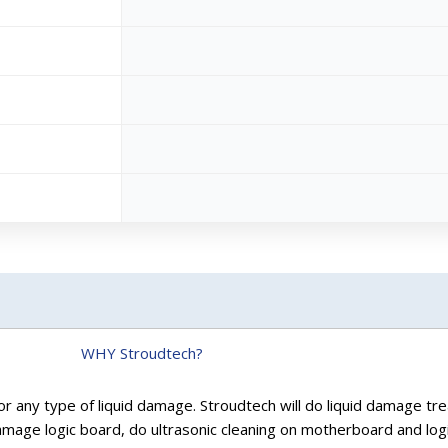
WHY Stroudtech?
r any type of liquid damage. Stroudtech will do liquid damage tre
age logic board, do ultrasonic cleaning on motherboard and logi