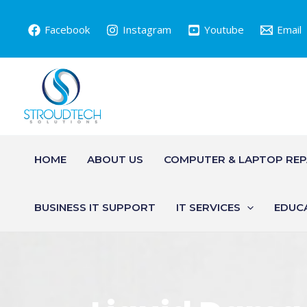
Skip
to
Facebook
Instagram
Youtube
Email
content
HOME
ABOUT US
COMPUTER & LAPTOP REP
BUSINESS IT SUPPORT
IT SERVICES
EDUC