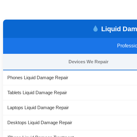
Liquid Dama
Professio
Devices We Repair
Phones Liquid Damage Repair
Tablets Liquid Damage Repair
Laptops Liquid Damage Repair
Desktops Liquid Damage Repair