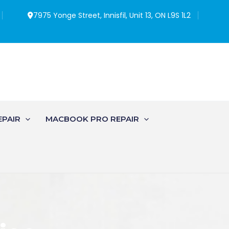
7975 Yonge Street, Innisfil, Unit 13, ON L9S 1L2
EPAIR
MACBOOK PRO REPAIR