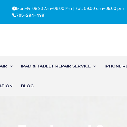
Mon–Fri:08:30 Am-06:00 Pm | Sat: 09:00 am–05:00 pm
705-294-4991
AIR
IPAD & TABLET REPAIR SERVICE
IPHONE R
ATION
BLOG