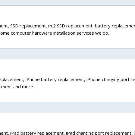
ment, SSD replacement, m.2 SSD replacement, battery replaceme
some computer hardware installation services we do.
 replacement, iPhone battery replacement, iPhone charging port r
atment and more.
ement, iPad battery replacement, iPad charging port replacement, 