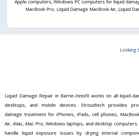
Apple computers, Windows PC computers for liquid damag
MacBook Pro, Liquid Damage MacBook Air, Liquid D
Looking t
Liquid Damage Repair in Barrie-Innisfil works on all liquid-
desktops, and mobile devices. Stroudtech provides profe
damage treatment for iPhones, iPads, cell phones, MacBoo
Air, iMac, Mac Pro, Windows laptops, and desktop computers. 
handle liquid exposure issues by drying internal compon