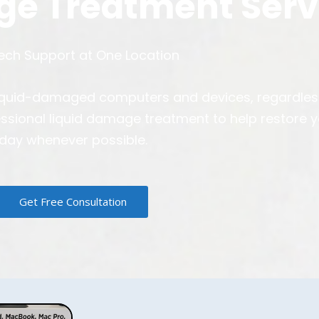
ge Treatment Serv
Tech Support at One Location
ll liquid-damaged computers and devices, regardle
essional liquid damage treatment to help restore 
day whenever possible.
Get Free Consultation