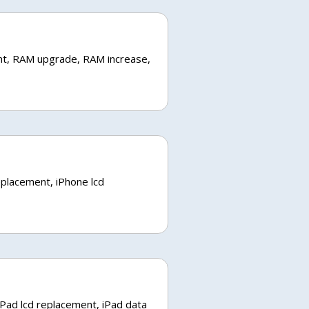
nt, RAM upgrade, RAM increase,
eplacement, iPhone lcd
iPad lcd replacement, iPad data