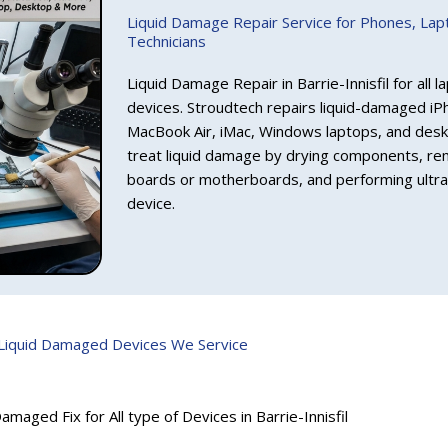
Liquid Damage Repair Service for Phones, La
Technicians
Liquid Damage Repair in Barrie-Innisfil for all
devices. Stroudtech repairs liquid-damaged i
MacBook Air, iMac, Windows laptops, and desk
treat liquid damage by drying components, rem
boards or motherboards, and performing ultras
device.
Liquid Damaged Devices We Service
amaged Fix for All type of Devices in Barrie-Innisfil