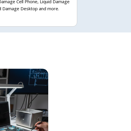
 Damage Cell Phone, Liquid Damage
uid Damage Desktop and more.