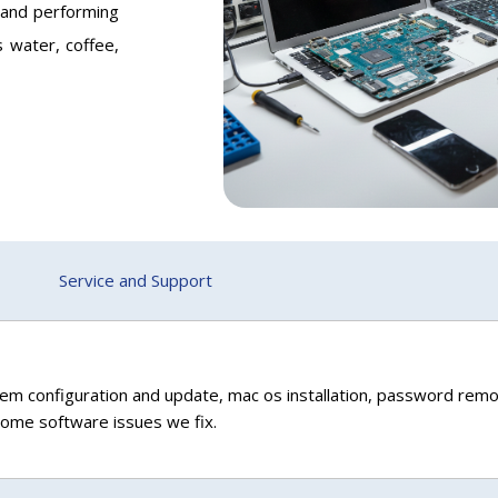
 and performing
s water, coffee,
Service and Support
em configuration and update, mac os installation, password remo
 some software issues we fix.