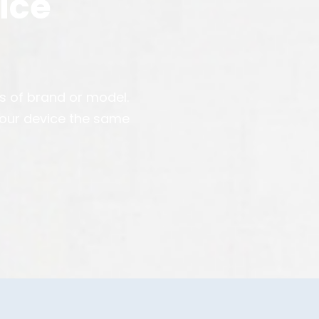
ice
ss of brand or model.
your device the same