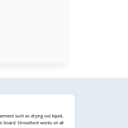
atment such as drying out liquid,
c board. Stroudtech works on all