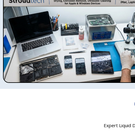
Expert Liquid D