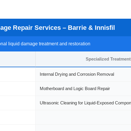
ge Repair Services – Barrie & Innisfil
nal liquid damage treatment and restoration
Specialized Treatment
Internal Drying and Corrosion Removal
Motherboard and Logic Board Repair
Ultrasonic Cleaning for Liquid-Exposed Compo