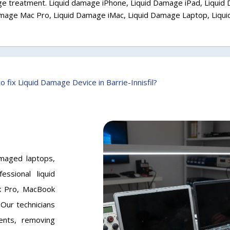
e treatment. Liquid damage iPhone, Liquid Damage iPad, Liquid
amage Mac Pro, Liquid Damage iMac, Liquid Damage Laptop, Liq
o fix Liquid Damage Device in Barrie-Innisfil?
damaged laptops,
ssional liquid
k Pro, MacBook
Our technicians
ents, removing