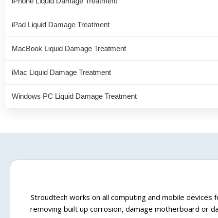
iPhone Liquid Damage Treatment
iPad Liquid Damage Treatment
MacBook Liquid Damage Treatment
iMac Liquid Damage Treatment
Windows PC Liquid Damage Treatment
Stroudtech works on all computing and mobile devices fo
removing built up corrosion, damage motherboard or dam