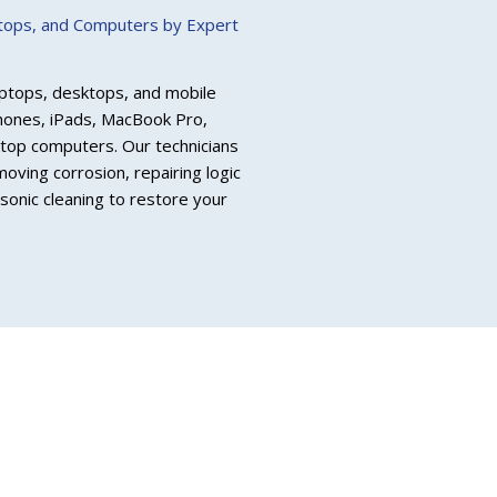
ptops, and Computers by Expert
 laptops, desktops, and mobile
Phones, iPads, MacBook Pro,
top computers. Our technicians
oving corrosion, repairing logic
onic cleaning to restore your