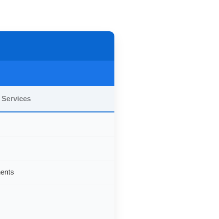
 Services
nents