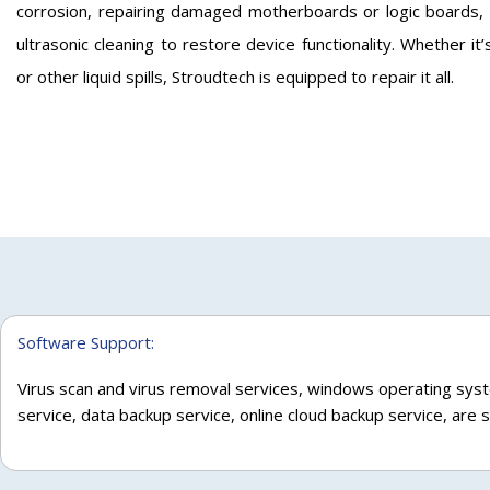
corrosion, repairing damaged motherboards or logic boards,
ultrasonic cleaning to restore device functionality. Whether it’
or other liquid spills, Stroudtech is equipped to repair it all.
Software Support:
Virus scan and virus removal services, windows operating syst
service, data backup service, online cloud backup service, are