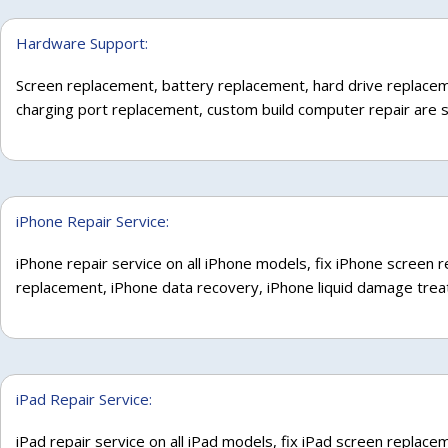
Hardware Support:
Screen replacement, battery replacement, hard drive replace
charging port replacement, custom build computer repair are 
iPhone Repair Service:
iPhone repair service on all iPhone models, fix iPhone screen
replacement, iPhone data recovery, iPhone liquid damage tre
iPad Repair Service:
iPad repair service on all iPad models, fix iPad screen replac