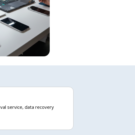
val service, data recovery