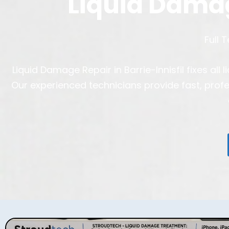
Liquid Dama
Full 
Liquid Damage Repair in Barrie-Innisfil fixes a
Our experienced technicians provide fast, prof