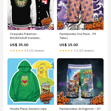
Chaqueta Pokemon -
Pantaloneta One Piece - P9
BULBASAUR bordado
Talla:L
premium
US$ 35.00
US$ 15.00
★★★★★
5.0 (22 reviews)
★★★★★
5.0 (20 reviews)
Hoodie Plaza Sesamo ropa
Pantalonetas de Digimon – D7