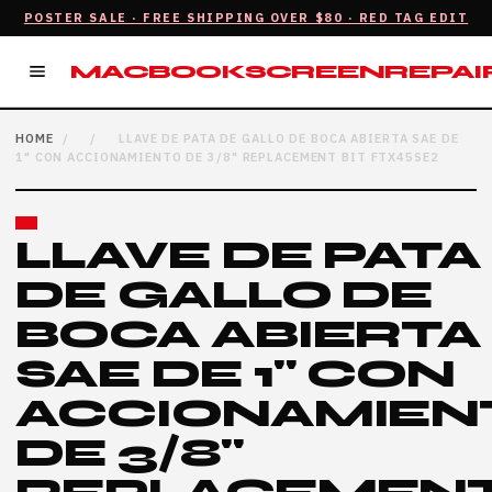
POSTER SALE · FREE SHIPPING OVER $80 · RED TAG EDIT
AIR.CA
MACBOOKSCREENREPAIR
HOME
/
/
LLAVE DE PATA DE GALLO DE BOCA ABIERTA SAE DE
1" CON ACCIONAMIENTO DE 3/8" REPLACEMENT BIT FTX45SE2
LLAVE DE PATA
DE GALLO DE
BOCA ABIERTA
SAE DE 1" CON
ACCIONAMIEN
DE 3/8"