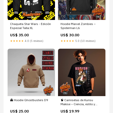
Chaqueta Star Wars - Edición
Hoodie Marvel Zombies –
Especial Talla:XL
Spiderman L6
US$ 35.00
US$ 30.00
★★★★★
4.0 (5 reviews)
★★★★★
5.0 (10 reviews)
👻 Hoodie Ghostbusters D9
🧠 Camisetas de Kurisu
Makise – Ciencia, estilo y
elegancia otaku Color:Rojo
US$ 25.00
US$ 19.99