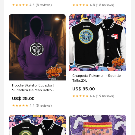
★★★★★
4.8 (8 reviews)
★★★★★
4.8 (18 reviews)
Chaqueta Pokemon - Squirtle
Talla:2XL
Hoodie Skeletor Ecuador |
US$ 35.00
Sudadera He-Man Retro -
Masters del Universo Spider-
★★★★★
4.4 (19 reviews)
US$ 25.00
Man
★★★★★
4.4 (5 reviews)