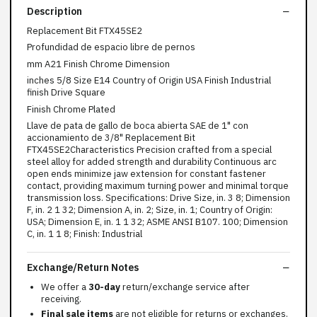
Description
Replacement Bit FTX45SE2
Profundidad de espacio libre de pernos
mm A21 Finish Chrome Dimension
inches 5/8 Size E14 Country of Origin USA Finish Industrial
finish Drive Square
Finish Chrome Plated
Llave de pata de gallo de boca abierta SAE de 1" con
accionamiento de 3/8" Replacement Bit
FTX45SE2Characteristics Precision crafted from a special
steel alloy for added strength and durability Continuous arc
open ends minimize jaw extension for constant fastener
contact, providing maximum turning power and minimal torque
transmission loss. Specifications: Drive Size, in. 3 8; Dimension
F, in. 2 1 32; Dimension A, in. 2; Size, in. 1; Country of Origin:
USA; Dimension E, in. 1 1 32; ASME ANSI B107. 100; Dimension
C, in. 1 1 8; Finish: Industrial
Exchange/Return Notes
We offer a
30-day
return/exchange service after
receiving.
Final sale items
are not eligible for returns or exchanges.