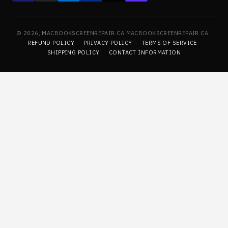
© 2026, MACBOOKSCREENREPAIR.CA MACBOOKSCREENREPAIR.CA ·
REFUND POLICY
·
PRIVACY POLICY
·
TERMS OF SERVICE
·
SHIPPING POLICY
·
CONTACT INFORMATION