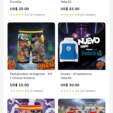
Ecuador
Talla:XS
US$ 25.00
US$ 15.00
★★★★★
4.4 (15 reviews)
★★★★★
4.8 (10 reviews)
Pantalonetas de Digimon – D9
Hoodie - 4 Fantásticos
I Choose Violence
Talla:XS
US$ 15.00
US$ 30.00
★★★★★
4.5 (5 reviews)
★★★★★
4.4 (14 reviews)