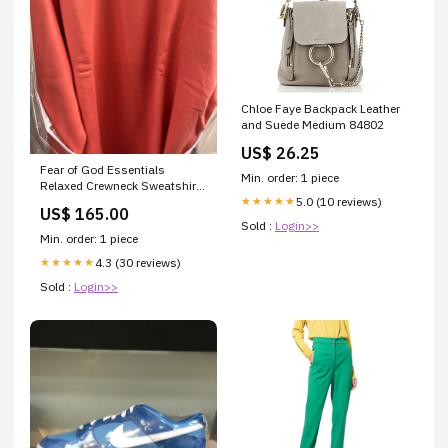
Chloe Faye Backpack Leather
and Suede Medium 84802
US$ 26.25
Fear of God Essentials
Min. order: 1 piece
Relaxed Crewneck Sweatshirt
5.0 (10 reviews)
supreme motion logo hoodie
★★★★★
US$ 165.00
Sold :
Login>>
Min. order: 1 piece
4.3 (30 reviews)
★★★★★
Sold :
Login>>