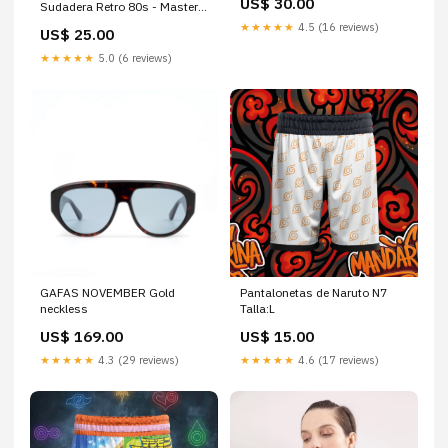
US$ 30.00
Sudadera Retro 80s - Masters
del Universo camiseta
★★★★★
4.5 (16 reviews)
US$ 25.00
American SheepDog Ecuador
★★★★★
5.0 (6 reviews)
GAFAS NOVEMBER Gold
Pantalonetas de Naruto N7
neckless
Talla:L
US$ 169.00
US$ 15.00
★★★★★
4.3 (29 reviews)
★★★★★
4.6 (17 reviews)