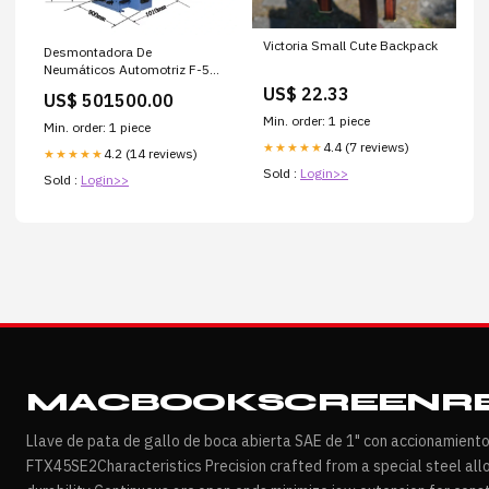
Victoria Small Cute Backpack
Desmontadora De
Neumáticos Automotriz F-588
Paneles Yeso
US$ 22.33
US$ 501500.00
Min. order: 1 piece
Min. order: 1 piece
4.4 (7 reviews)
★★★★★
4.2 (14 reviews)
★★★★★
Sold :
Login>>
Sold :
Login>>
MACBOOKSCREENRE
Llave de pata de gallo de boca abierta SAE de 1" con accionamient
FTX45SE2Characteristics Precision crafted from a special steel all