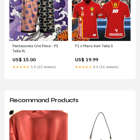
Pantaloneta One Piece - P1
F1 x Mario Kart Talla:S
Talla:XL
US$ 15.00
US$ 19.99
★★★★★
5.0 (22 reviews)
★★★★★
4.6 (16 reviews)
Recommand Products