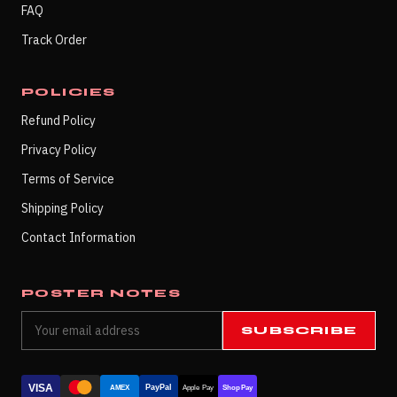
FAQ
Track Order
POLICIES
Refund Policy
Privacy Policy
Terms of Service
Shipping Policy
Contact Information
POSTER NOTES
SUBSCRIBE
VISA
PayPal
AMEX
Apple Pay
Shop Pay