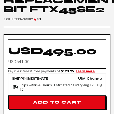
REPLACEMEN
BIT FTX45SE2
SKU 85213690882
4.3
USD495.00
USD541.00
Pay in 4 interest-free payments of
$123.75
Learn more
SHIPPING ESTIMATE
USA
Change
Ships within 48 hours · Estimated delivery
Aug 12
-
Aug
17
ADD TO CART