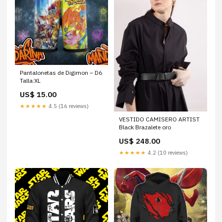
Pantalonetas de Digimon – D6
Talla:XL
US$ 15.00
★★★★★
4.5 (16 reviews)
VESTIDO CAMISERO ARTIST
Black Brazalete oro
US$ 248.00
★★★★★
4.2 (10 reviews)