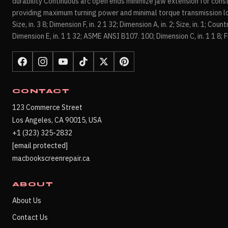
durability Continuous arc open ends minimize jaw extension for cons
providing maximum turning power and minimal torque transmission los
Size, in. 3 8; Dimension F, in. 2 1 32; Dimension A, in. 2; Size, in. 1; Coun
Dimension E, in. 1 1 32; ASME ANSI B107. 100; Dimension C, in. 1 1 8; Fi
CONTACT
123 Commerce Street
Los Angeles, CA 90015, USA
+1 (323) 325-2832
[email protected]
macbookscreenrepair.ca
ABOUT
About Us
Contact Us