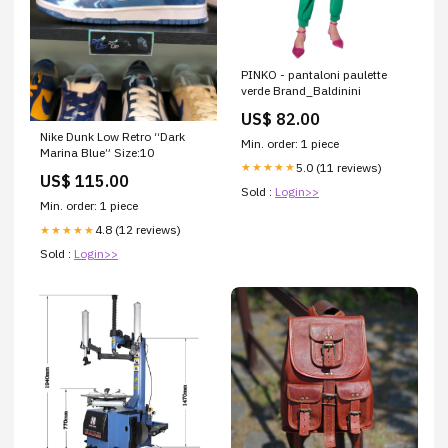
PINKO - pantaloni paulette
verde Brand_Baldinini
US$ 82.00
Nike Dunk Low Retro “Dark
Min. order: 1 piece
Marina Blue” Size:10
5.0 (11 reviews)
★★★★★
US$ 115.00
Sold :
Login>>
Min. order: 1 piece
4.8 (12 reviews)
★★★★★
Sold :
Login>>