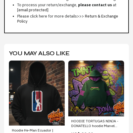
To process your return/exchange,
please contact us
at
[email protected]
Please click here for more details>>>
Return & Exchange
Policy
YOU MAY ALSO LIKE
HOODIE TORTUGAS NINJA -
DONATELLO hoodie Marvel
Hoodie He-Man Ecuador |
Ecuador