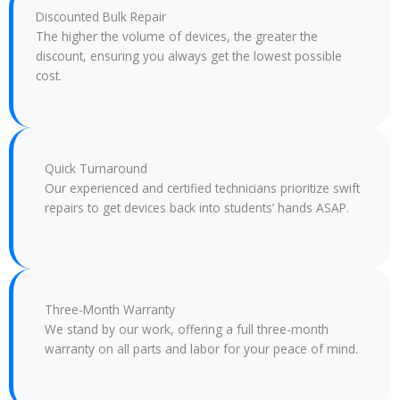
Discounted Bulk Repair
The higher the volume of devices, the greater the
discount, ensuring you always get the lowest possible
cost.
Quick Turnaround
Our experienced and certified technicians prioritize swift
repairs to get devices back into students’ hands ASAP.
Three-Month Warranty
We stand by our work, offering a full three-month
warranty on all parts and labor for your peace of mind.