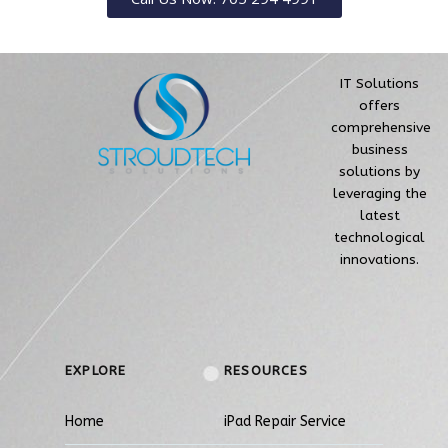
IT Solutions
offers
comprehensive
business
solutions by
leveraging the
latest
technological
innovations.
EXPLORE
RESOURCES
Home
iPad Repair Service