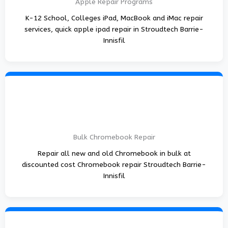
Apple Repair Programs
K-12 School, Colleges iPad, MacBook and iMac repair
services, quick apple ipad repair in Stroudtech Barrie-
Innisfil
Bulk Chromebook Repair
Repair all new and old Chromebook in bulk at
discounted cost Chromebook repair Stroudtech Barrie-
Innisfil