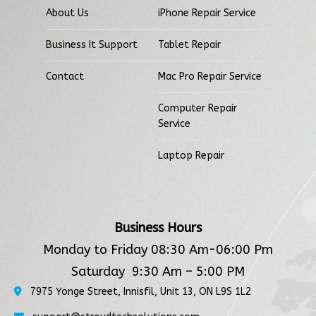
About Us
iPhone Repair Service
Business It Support
Tablet Repair
Contact
Mac Pro Repair Service
Computer Repair
Service
Laptop Repair
Business Hours
Monday to Friday 08:30 Am-06:00 Pm
Saturday 9:30 Am – 5:00 PM
7975 Yonge Street, Innisfil, Unit 13, ON L9S 1L2