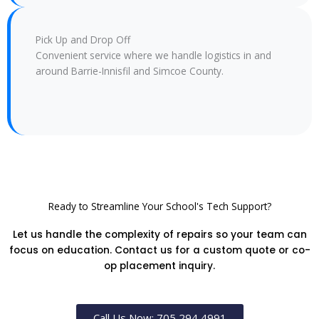
Pick Up and Drop Off
Convenient service where we handle logistics in and
around Barrie-Innisfil and Simcoe County.
Ready to Streamline Your School's Tech Support?
Let us handle the complexity of repairs so your team can
focus on education. Contact us for a custom quote or co-
op placement inquiry.
Call Us Now: 705 294 4991