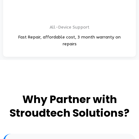
All-Device Support
Fast Repair, affordable cost, 3 month warranty on
repairs
Why Partner with
Stroudtech Solutions?