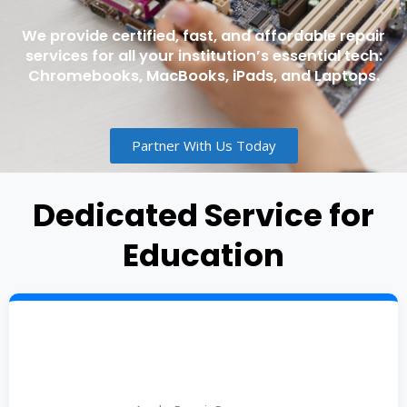
We provide certified, fast, and affordable repair
services for all your institution’s essential tech:
Chromebooks, MacBooks, iPads, and Laptops.
Partner With Us Today
Dedicated Service for
Education