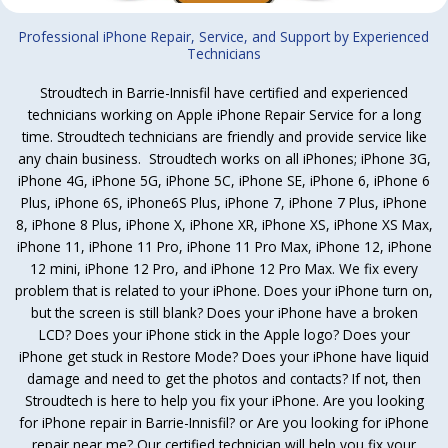
Professional iPhone Repair, Service, and Support by Experienced
Technicians
Stroudtech in Barrie-Innisfil have certified and experienced
technicians working on Apple iPhone Repair Service for a long
time. Stroudtech technicians are friendly and provide service like
any chain business. Stroudtech works on all iPhones; iPhone 3G,
iPhone 4G, iPhone 5G, iPhone 5C, iPhone SE, iPhone 6, iPhone 6
Plus, iPhone 6S, iPhone6S Plus, iPhone 7, iPhone 7 Plus, iPhone
8, iPhone 8 Plus, iPhone X, iPhone XR, iPhone XS, iPhone XS Max,
iPhone 11, iPhone 11 Pro, iPhone 11 Pro Max, iPhone 12, iPhone
12 mini, iPhone 12 Pro, and iPhone 12 Pro Max. We fix every
problem that is related to your iPhone. Does your iPhone turn on,
but the screen is still blank? Does your iPhone have a broken
LCD? Does your iPhone stick in the Apple logo? Does your
iPhone get stuck in Restore Mode? Does your iPhone have liquid
damage and need to get the photos and contacts? If not, then
Stroudtech is here to help you fix your iPhone. Are you looking
for iPhone repair in Barrie-Innisfil? or Are you looking for iPhone
repair near me? Our certified technician will help you fix your