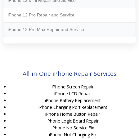
iPhone 12 Mini Repair and Service
iPhone 12 Pro Repair and Service
iPhone 12 Pro Max Repair and Service
All-in-One iPhone Repair Services
iPhone Screen Repair
iPhone LCD Repair
iPhone Battery Replacement
iPhone Charging Port Replacement
iPhone Home Button Repair
iPhone Logic Board Repair
iPhone No Service Fix
iPhone Not Charging Fix