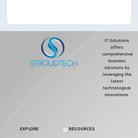
IT Solutions
offers
comprehensive
business
solutions by
leveraging the
latest
technological
innovations.
EXPLORE
RESOURCES