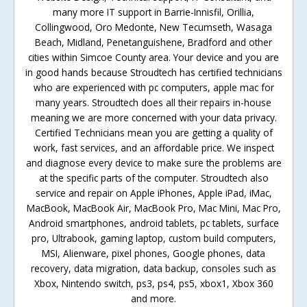
many more IT support in Barrie-Innisfil, Orillia,
Collingwood, Oro Medonte, New Tecumseth, Wasaga
Beach, Midland, Penetanguishene, Bradford and other
cities within Simcoe County area. Your device and you are
in good hands because Stroudtech has certified technicians
who are experienced with pc computers, apple mac for
many years. Stroudtech does all their repairs in-house
meaning we are more concerned with your data privacy.
Certified Technicians mean you are getting a quality of
work, fast services, and an affordable price. We inspect
and diagnose every device to make sure the problems are
at the specific parts of the computer. Stroudtech also
service and repair on Apple iPhones, Apple iPad, iMac,
MacBook, MacBook Air, MacBook Pro, Mac Mini, Mac Pro,
Android smartphones, android tablets, pc tablets, surface
pro, Ultrabook, gaming laptop, custom build computers,
MSI, Alienware, pixel phones, Google phones, data
recovery, data migration, data backup, consoles such as
Xbox, Nintendo switch, ps3, ps4, ps5, xbox1, Xbox 360
and more.