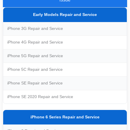
Early Models Repair and Service
iPhone 3G Repair and Service
iPhone 4G Repair and Service
iPhone 5G Repair and Service
iPhone 5C Repair and Service
iPhone SE Repair and Service
iPhone SE 2020 Repair and Service
iPhone 6 Series Repair and Service