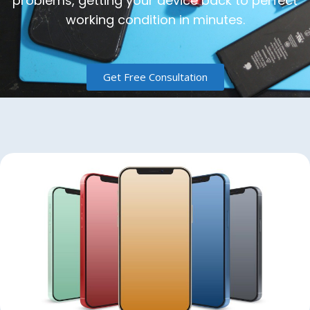
problems, getting your device back to perfect
working condition in minutes.
Get Free Consultation