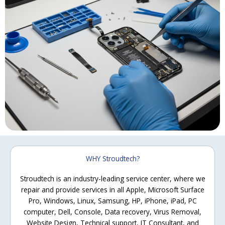
WHY Stroudtech?
Stroudtech is an industry-leading service center, where we
repair and provide services in all Apple, Microsoft Surface
Pro, Windows, Linux, Samsung, HP, iPhone, iPad, PC
computer, Dell, Console, Data recovery, Virus Removal,
Website Design, Technical support, IT Consultant, and