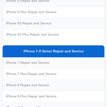
iPhone 6 Repair and Service
iPhone 6 Plus Repair and Service
iPhone 6S Repair and Service
iPhone 6S Plus Repair and Service
iPhone 7-X Series Repair and Service
iPhone 7 Repair and Service
iPhone 7 Plus Repair and Service
iPhone 8 Repair and Service
iPhone 8 Plus Repair and Service