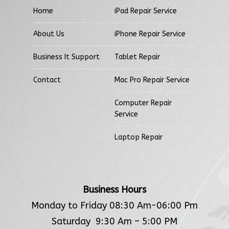
Home
iPad Repair Service
About Us
iPhone Repair Service
Business It Support
Tablet Repair
Contact
Mac Pro Repair Service
Computer Repair
Service
Laptop Repair
Business Hours
Monday to Friday 08:30 Am-06:00 Pm
Saturday 9:30 Am – 5:00 PM