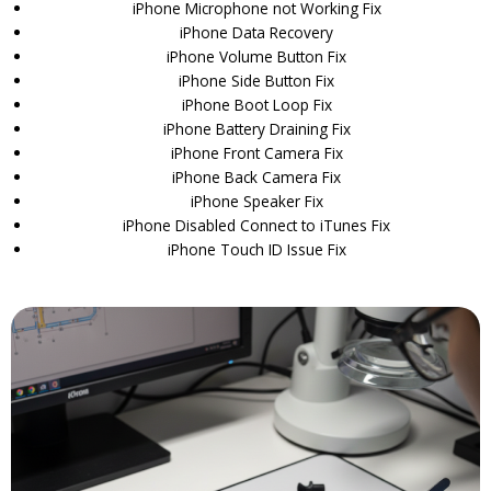
iPhone Microphone not Working Fix
iPhone Data Recovery
iPhone Volume Button Fix
iPhone Side Button Fix
iPhone Boot Loop Fix
iPhone Battery Draining Fix
iPhone Front Camera Fix
iPhone Back Camera Fix
iPhone Speaker Fix
iPhone Disabled Connect to iTunes Fix
iPhone Touch ID Issue Fix