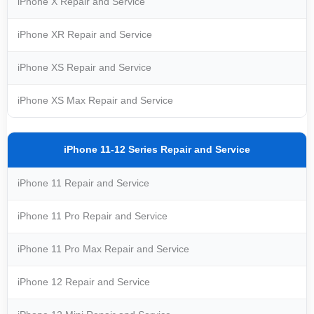
iPhone X Repair and Service
iPhone XR Repair and Service
iPhone XS Repair and Service
iPhone XS Max Repair and Service
iPhone 11-12 Series Repair and Service
iPhone 11 Repair and Service
iPhone 11 Pro Repair and Service
iPhone 11 Pro Max Repair and Service
iPhone 12 Repair and Service