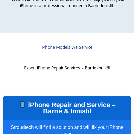
iPhone in a professional manner in Barrie-Innisfil.
iPhone Models We Service
Expert iPhone Repair Services – Barrie-Innisfil
iPhone Repair and Service –
Barrie & Innisfil
Stroudtech will find a solution and will fix your iPhone
issue