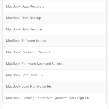
MacBook Data Recovery
MacBook Data Backup
MacBook Data Restore
MacBook Software Issues
MacBook Password Removal
MacBook Firmware Lock and Unlock
MacBook Boot Issue Fix
MacBook Loud Fan Noise Fix
MacBook Flashing Folder with Question Mark Sign Fix