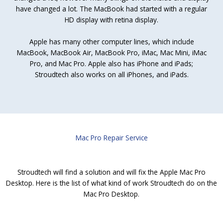
have changed a lot. The MacBook had started with a regular
HD display with retina display.
Apple has many other computer lines, which include
MacBook, MacBook Air, MacBook Pro, iMac, Mac Mini, iMac
Pro, and Mac Pro. Apple also has iPhone and iPads;
Stroudtech also works on all iPhones, and iPads.
Mac Pro Repair Service
Stroudtech will find a solution and will fix the Apple Mac Pro
Desktop. Here is the list of what kind of work Stroudtech do on the
Mac Pro Desktop.