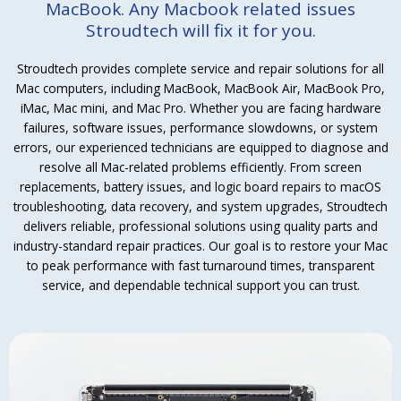
MacBook. Any Macbook related issues
Stroudtech will fix it for you.
Stroudtech provides complete service and repair solutions for all
Mac computers, including MacBook, MacBook Air, MacBook Pro,
iMac, Mac mini, and Mac Pro. Whether you are facing hardware
failures, software issues, performance slowdowns, or system
errors, our experienced technicians are equipped to diagnose and
resolve all Mac-related problems efficiently. From screen
replacements, battery issues, and logic board repairs to macOS
troubleshooting, data recovery, and system upgrades, Stroudtech
delivers reliable, professional solutions using quality parts and
industry-standard repair practices. Our goal is to restore your Mac
to peak performance with fast turnaround times, transparent
service, and dependable technical support you can trust.