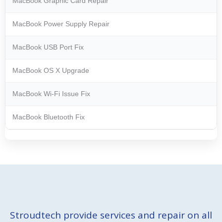
MacBook Graphic Card Repair
MacBook Power Supply Repair
MacBook USB Port Fix
MacBook OS X Upgrade
MacBook Wi-Fi Issue Fix
MacBook Bluetooth Fix
Stroudtech provide services and repair on all