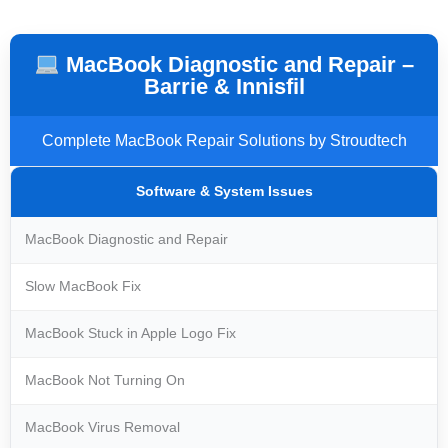
MacBook Diagnostic and Repair –
Barrie & Innisfil
Complete MacBook Repair Solutions by Stroudtech
Software & System Issues
MacBook Diagnostic and Repair
Slow MacBook Fix
MacBook Stuck in Apple Logo Fix
MacBook Not Turning On
MacBook Virus Removal