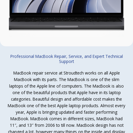
Professional MacBook Repair, Service, and Expert Technical
Support
MacBook repair service at Stroudtech works on all Apple
MacBook with its parts. The MacBook is one of the slim
laptops of the Apple line of computers. The MacBook is also
one of the beautiful products that Apple have in its laptop
categories. Beautiful design and affordable cost makes the
MacBook one of the best Apple laptop products. Almost every
year, Apple is bringing updated and faster performing
MacBook. MacBook comes in different sizes, MacBook had
11″, and 13″ from 2006 to till now. MacBook design has not
changed a lot, however many things on the inside and display