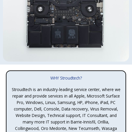
WHY Stroudtech?
Stroudtech is an industry-leading service center, where we
repair and provide services in all Apple, Microsoft Surface
Pro, Windows, Linux, Samsung, HP, iPhone, iPad, PC
computer, Dell, Console, Data recovery, Virus Removal,
Website Design, Technical support, IT Consultant, and
many more IT support in Barrie-Innisfil, Orillia,
Collingwood, Oro Medonte, New Tecumseth, Wasaga