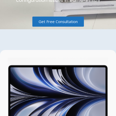
configuration issues in Barrie-Innisfil
Get Free Consultation