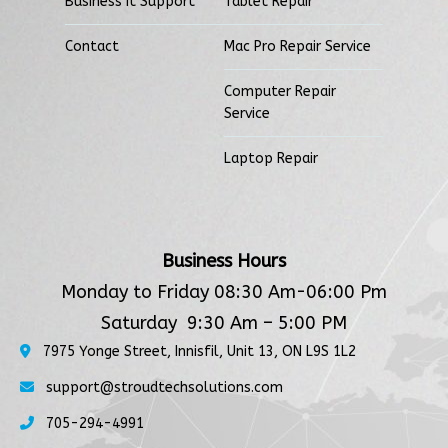
Business It Support
Tablet Repair
Contact
Mac Pro Repair Service
Computer Repair
Service
Laptop Repair
Business Hours
Monday to Friday 08:30 Am-06:00 Pm
Saturday 9:30 Am – 5:00 PM
7975 Yonge Street, Innisfil, Unit 13, ON L9S 1L2
support@stroudtechsolutions.com
705-294-4991