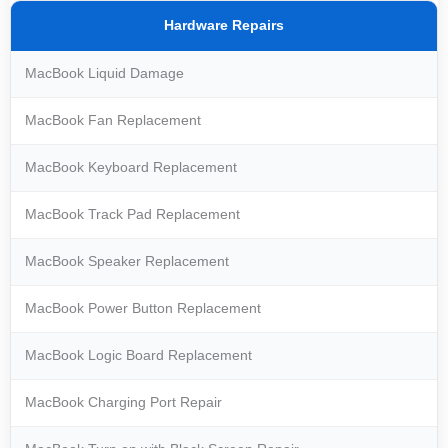
Hardware Repairs
MacBook Liquid Damage
MacBook Fan Replacement
MacBook Keyboard Replacement
MacBook Track Pad Replacement
MacBook Speaker Replacement
MacBook Power Button Replacement
MacBook Logic Board Replacement
MacBook Charging Port Repair