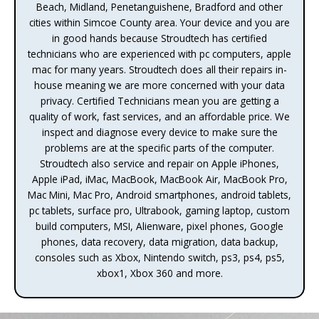
Beach, Midland, Penetanguishene, Bradford and other
cities within Simcoe County area. Your device and you are
in good hands because Stroudtech has certified
technicians who are experienced with pc computers, apple
mac for many years. Stroudtech does all their repairs in-
house meaning we are more concerned with your data
privacy. Certified Technicians mean you are getting a
quality of work, fast services, and an affordable price. We
inspect and diagnose every device to make sure the
problems are at the specific parts of the computer.
Stroudtech also service and repair on Apple iPhones,
Apple iPad, iMac, MacBook, MacBook Air, MacBook Pro,
Mac Mini, Mac Pro, Android smartphones, android tablets,
pc tablets, surface pro, Ultrabook, gaming laptop, custom
build computers, MSI, Alienware, pixel phones, Google
phones, data recovery, data migration, data backup,
consoles such as Xbox, Nintendo switch, ps3, ps4, ps5,
xbox1, Xbox 360 and more.