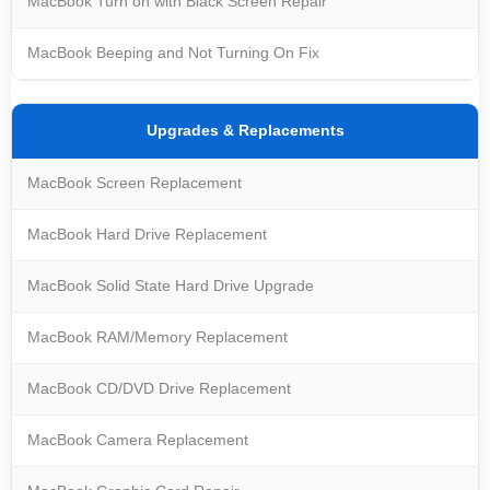
MacBook Turn on with Black Screen Repair
MacBook Beeping and Not Turning On Fix
Upgrades & Replacements
MacBook Screen Replacement
MacBook Hard Drive Replacement
MacBook Solid State Hard Drive Upgrade
MacBook RAM/Memory Replacement
MacBook CD/DVD Drive Replacement
MacBook Camera Replacement