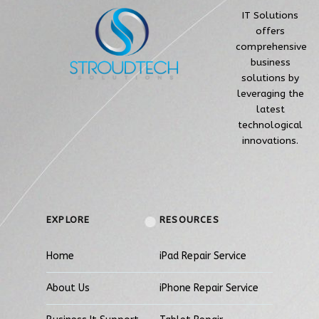
IT Solutions
offers
comprehensive
business
solutions by
leveraging the
latest
technological
innovations.
EXPLORE
RESOURCES
Home
iPad Repair Service
About Us
iPhone Repair Service