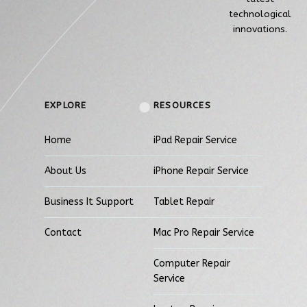
technological
innovations.
EXPLORE
RESOURCES
Home
iPad Repair Service
About Us
iPhone Repair Service
Business It Support
Tablet Repair
Contact
Mac Pro Repair Service
Computer Repair
Service