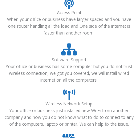
Access Point
When your office or business have larger spaces and you have
one router handling all the load and One side of the internet is
faster than another room.
Software Support
Your office or business has some computer but you do not trust
wireless connection, we got you covered, we will install wired
internet on all the computers.
Wireless Network Setup
Your office or business just installed new Wi-Fi from another
company and now you do not know what to do to connect to any
of the computers, laptop or printer. We can help fix the issue.