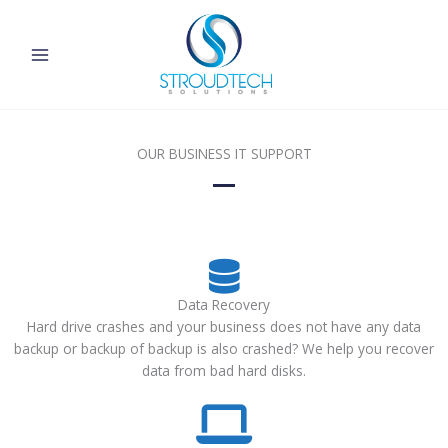
Skip
to
content
OUR BUSINESS IT SUPPORT
Data Recovery
Hard drive crashes and your business does not have any data
backup or backup of backup is also crashed? We help you recover
data from bad hard disks.