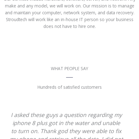
make and any model, we will work on. Our mission is to manage
and maintain your computer, network system, and data recovery.
Stroudtech will work like an in-house IT person so your business
does not have to hire one.
WHAT PEOPLE SAY
Hundreds of satisfied customers
They are very polite and professional. They
did not make any type of promise.
However, they were able to fix my liquid