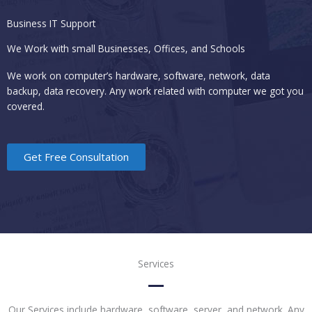
Business IT Support
We Work with small Businesses, Offices, and Schools
We work on computer’s hardware, software, network, data
backup, data recovery. Any work related with computer we got you
covered.
Get Free Consultation
Services
Our Services include hardware, software, server, and network. Any