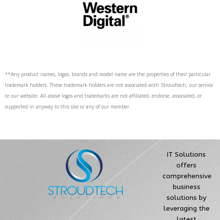
**Any product names, logos, brands and model name are the properties of their particular
trademark holders. These trademark holders are not associated with Stroudtech, our service
or our website. All above logos and trademarks are not affiliated, endorse, associated, or
supported in anyway to this site or any of our member.
IT Solutions
offers
comprehensive
business
solutions by
leveraging the
latest