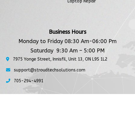
Laptop Repair
Business Hours
Monday to Friday 08:30 Am-06:00 Pm
Saturday 9:30 Am – 5:00 PM
7975 Yonge Street, Innisfil, Unit 13, ON L9S 1L2
support@stroudtechsolutions.com
705-294-4991