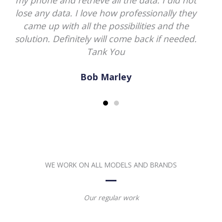
damage macbook pro. Thank god they
saved my all data. He will be my go to guy
now.
Norman Davis
WE WORK ON ALL MODELS AND BRANDS
Our regular work