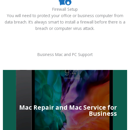
Firewall Setup
You will need to protect your office or business computer from
data breach. It’s always smart to install a firewall before there is a
breach or computer virus attack.
Business Mac and PC Support
Air, Mac Pro and Mac Mini Repair, Service, Upgrade.
We provide business iMacs, MacBook Pro, MacBook
Mac Repair and Mac Service for
Business
Business
Mac Repair and Mac Service for