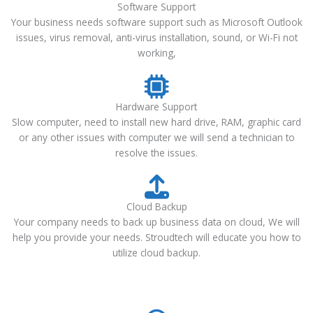
Software Support
Your business needs software support such as Microsoft Outlook
issues, virus removal, anti-virus installation, sound, or Wi-Fi not
working,
Hardware Support
Slow computer, need to install new hard drive, RAM, graphic card
or any other issues with computer we will send a technician to
resolve the issues.
Cloud Backup
Your company needs to back up business data on cloud, We will
help you provide your needs. Stroudtech will educate you how to
utilize cloud backup.