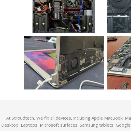
At Stroudtech, We fix all devices, including Apple MacBook, 
Desktop, Laptops, Microsoft surfaces, Samsung tablets, Google