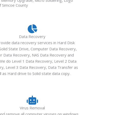
n, Memory Upgrade, Micro Soldering, Logo
of Simcoe County
Data Recovery
ovide data recovery services in Hard Disk
 Solid State Drive, Computer Data Recovery,
er Data Recovery, NAS Data Recovery and
We do Level 1 Data Recovery, Level 2 Data
y, Level 3 Data Recovery, Data Transfer as
l as Hard drive to Solid state data copy.
Virus Removal
and remove all computer viruses on windows