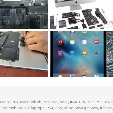
MacBook Pro, MacBook Air, Mac Mini, iMac, iMac Pro, Mac Pro Tow
 Chromebook, HP laptops, PS4, PS5, Xbox, Smartphones, iPhone, 