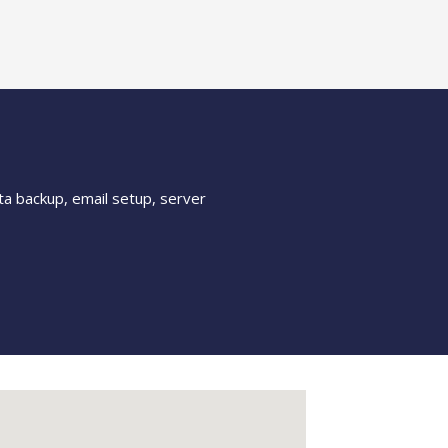
ta backup, email setup, server