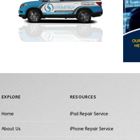
EXPLORE
RESOURCES
Home
iPad Repair Service
About Us
iPhone Repair Service