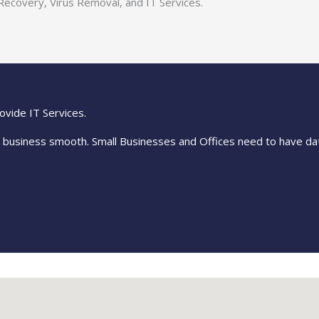
Recovery, Virus Removal, and IT Services.
ovide IT Services.
r business smooth. Small Businesses and Offices need to have da