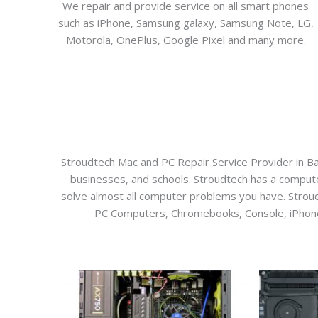
We repair and provide service on all smart phones
such as iPhone, Samsung galaxy, Samsung Note, LG,
Motorola, OnePlus, Google Pixel and many more.
Stroudtech Mac and PC Repair Service Provider in Bar
businesses, and schools. Stroudtech has a computer 
solve almost all computer problems you have. Stroudtec
PC Computers, Chromebooks, Console, iPhone, 