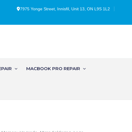
7975 Yonge Street, Innisfil, Unit 13, ON L9S 1L2
EPAIR
MACBOOK PRO REPAIR