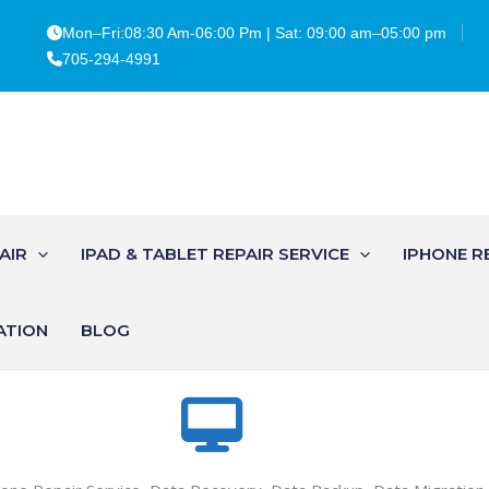
Mon–Fri:08:30 Am-06:00 Pm | Sat: 09:00 am–05:00 pm
705-294-4991
AIR
IPAD & TABLET REPAIR SERVICE
IPHONE R
ATION
BLOG