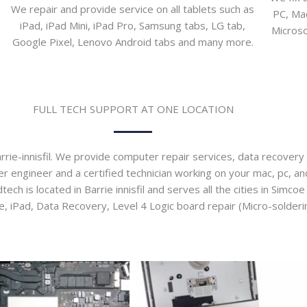
We repair and provide service on all tablets such as
PC, Mac
iPad, iPad Mini, iPad Pro, Samsung tabs, LG tab,
Microso
Google Pixel, Lenovo Android tabs and many more.
FULL TECH SUPPORT AT ONE LOCATION
rie-innisfil. We provide computer repair services, data recovery s
engineer and a certified technician working on your mac, pc, and o
h is located in Barrie innisfil and serves all the cities in Simco
iPad, Data Recovery, Level 4 Logic board repair (Micro-solderin