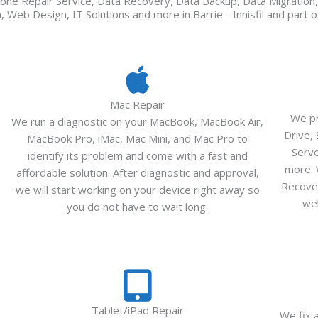
one Repair Service, Data Recovery, Data Backup, Data Migratio
 Web Design, IT Solutions and more in Barrie - Innisfil and part 
Mac Repair
We pr
We run a diagnostic on your MacBook, MacBook Air,
Drive,
MacBook Pro, iMac, Mac Mini, and Mac Pro to
Serv
identify its problem and come with a fast and
more. 
affordable solution. After diagnostic and approval,
Recover
we will start working on your device right away so
wel
you do not have to wait long.
Tablet/iPad Repair
We fix 