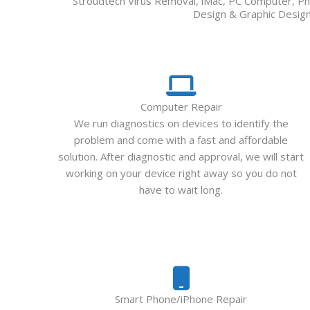
Stroudtech Virus Removal, iMac, PC Computer, Ph
Design & Graphic Design,
Computer Repair
We run diagnostics on devices to identify the
problem and come with a fast and affordable
solution. After diagnostic and approval, we will start
working on your device right away so you do not
have to wait long.
Smart Phone/iPhone Repair