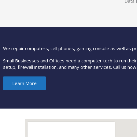
Data 
We repair computers, cell phones, gaming console as well as pr
Small Businesses and Offices need a computer tech to run thei
setup, firewall installation, and many other services. Call us now
Learn More