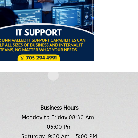
Business Hours
Monday to Friday 08:30 Am-
06:00 Pm
Saturday 9:30 Am – 5:00 PM