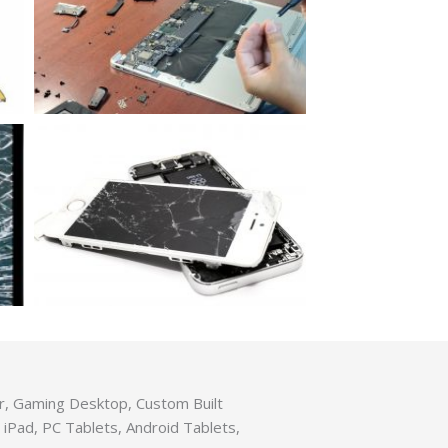
er, Gaming Desktop, Custom Built
iPad, PC Tablets, Android Tablets,