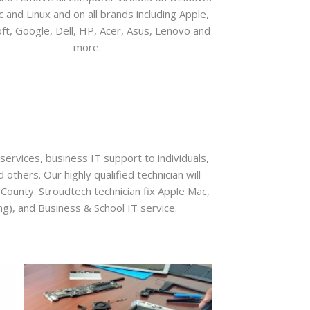
 and Linux and on all brands including Apple,
ft, Google, Dell, HP, Acer, Asus, Lenovo and
more.
ervices, business IT support to individuals,
thers. Our highly qualified technician will
e County. Stroudtech technician fix Apple Mac,
g), and Business & School IT service.