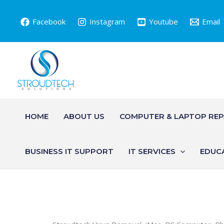
Skip
to
Facebook
Instagram
Youtube
Email
content
HOME
ABOUT US
COMPUTER & LAPTOP REP
BUSINESS IT SUPPORT
IT SERVICES
EDUC