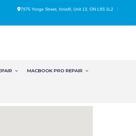
7975 Yonge Street, Innisfil, Unit 13, ON L9S 1L2
EPAIR
MACBOOK PRO REPAIR