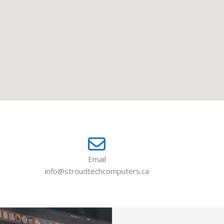
Email
info@stroudtechcomputers.ca