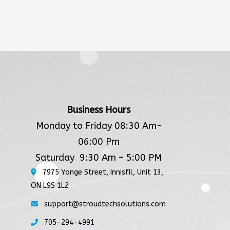
Business Hours
Monday to Friday 08:30 Am-
06:00 Pm
Saturday 9:30 Am – 5:00 PM
7975 Yonge Street, Innisfil, Unit 13,
ON L9S 1L2
support@stroudtechsolutions.com
705-294-4991