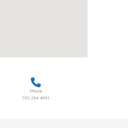
Phone
705 294 4991