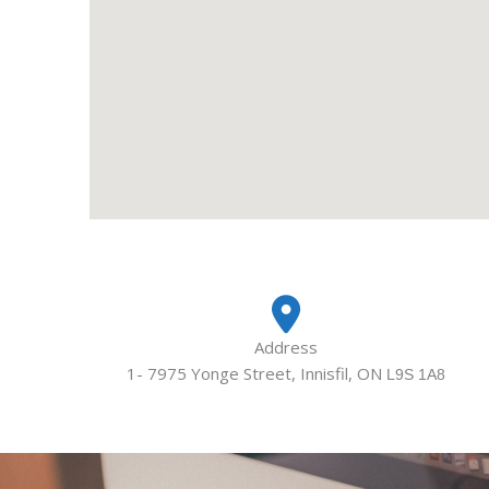
Address
1- 7975 Yonge Street, Innisfil, ON
L9S 1A8