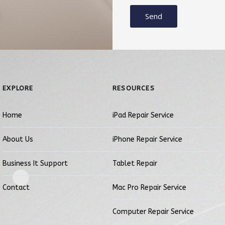
Send
EXPLORE
RESOURCES
Home
iPad Repair Service
About Us
iPhone Repair Service
Business It Support
Tablet Repair
Contact
Mac Pro Repair Service
Computer Repair Service