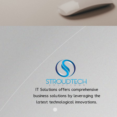
IT Solutions offers comprehensive
business solutions by leveraging the
latest technological innovations.