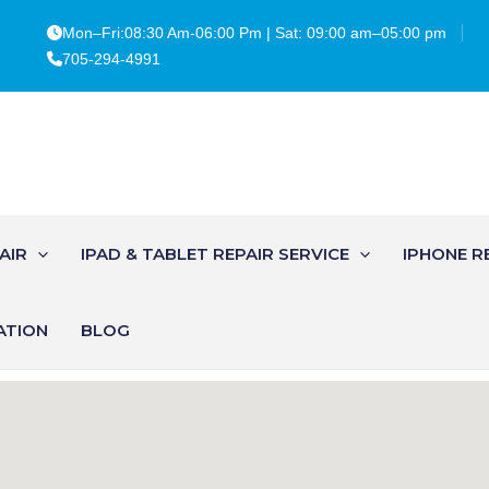
Mon–Fri:08:30 Am-06:00 Pm | Sat: 09:00 am–05:00 pm
705-294-4991
AIR
IPAD & TABLET REPAIR SERVICE
IPHONE R
ATION
BLOG