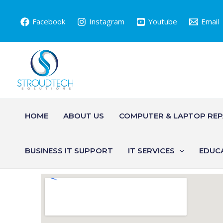
Skip
to
Facebook
Instagram
Youtube
Email
content
HOME
ABOUT US
COMPUTER & LAPTOP REP
BUSINESS IT SUPPORT
IT SERVICES
EDUC