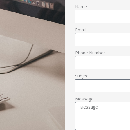
Name
Email
Phone Number
Subject
Message