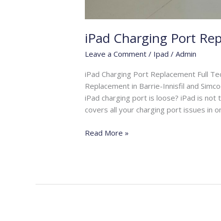
iPad Charging Port Re
Leave a Comment
/
Ipad
/
Admin
iPad Charging Port Replacement Full Te
Replacement in Barrie-Innisfil and Simco
iPad charging port is loose? iPad is not
covers all your charging port issues in o
Read More »