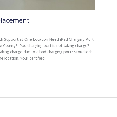
placement
ch Support at One Location Need iPad Charging Port
e County? iPad charging port is not taking charge?
 taking charge due to a bad charging port? Sroudtech
ne location. Your certified