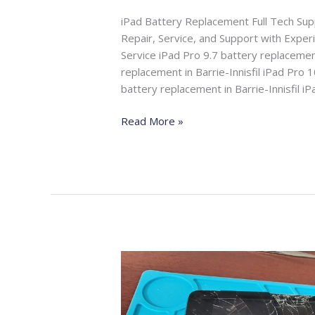
iPad Battery Replacement Full Tech Su
Repair, Service, and Support with Expe
Service iPad Pro 9.7 battery replacement
replacement in Barrie-Innisfil iPad Pro 1
battery replacement in Barrie-Innisfil i
Read More »
iPad
Screen
Replacement