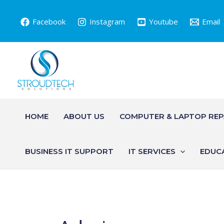
Skip
to
Facebook
Instagram
Youtube
Email
content
HOME
ABOUT US
COMPUTER & LAPTOP REP
BUSINESS IT SUPPORT
IT SERVICES
EDUC