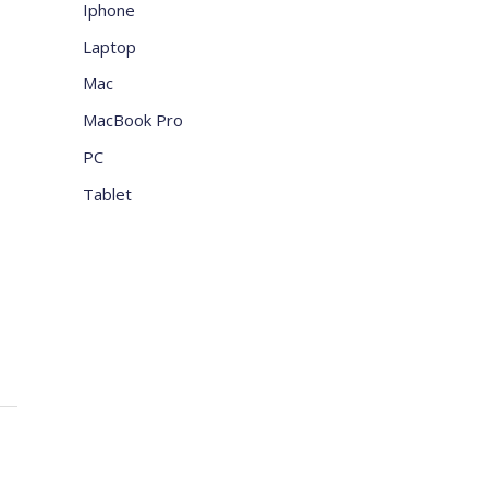
Iphone
Laptop
Mac
MacBook Pro
PC
Tablet