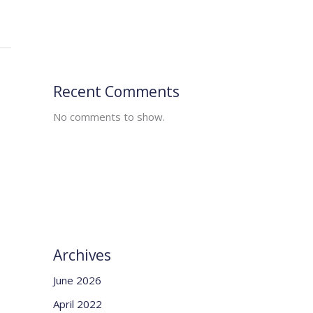
Recent Comments
No comments to show.
Archives
June 2026
April 2022