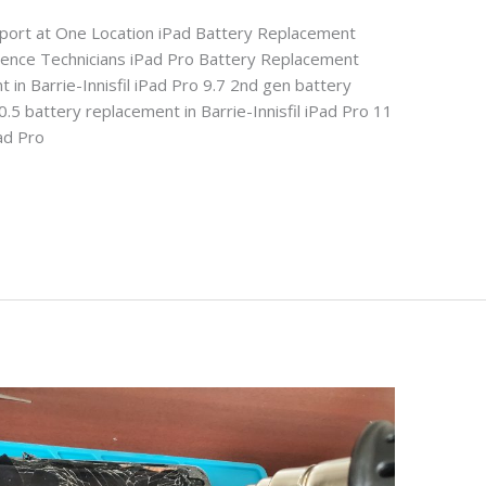
pport at One Location iPad Battery Replacement
rience Technicians iPad Pro Battery Replacement
 in Barrie-Innisfil iPad Pro 9.7 2nd gen battery
0.5 battery replacement in Barrie-Innisfil iPad Pro 11
Pad Pro