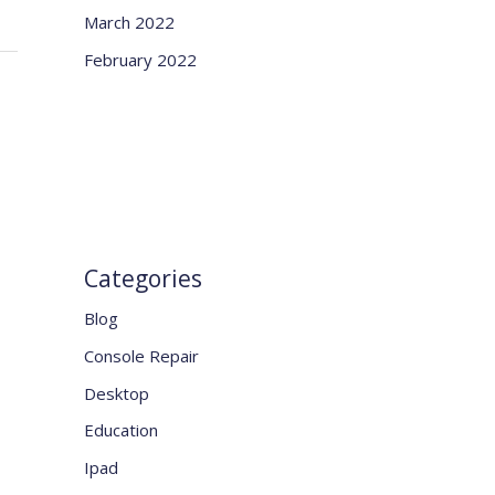
March 2022
February 2022
Categories
Blog
Console Repair
Desktop
Education
Ipad