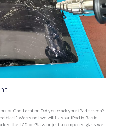
nt
ort at One Location Did you crack your iPad screen?
 black? Worry not we will fix your iPad in Barrie-
cracked the LCD or Glass or just a tempered glass we