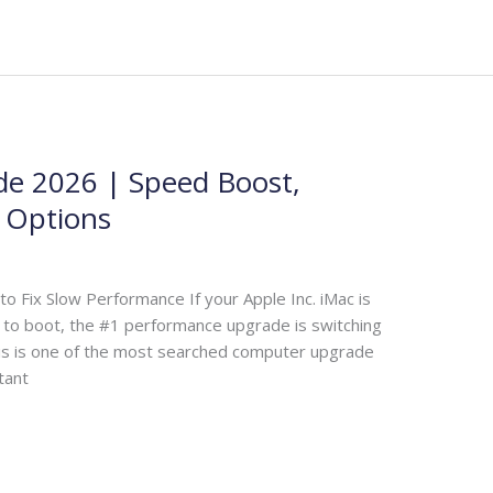
e 2026 | Speed Boost,
D Options
 Fix Slow Performance If your Apple Inc. iMac is
er to boot, the #1 performance upgrade is switching
his is one of the most searched computer upgrade
tant