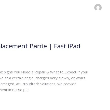
lacement Barrie | Fast iPad
e: Signs You Need a Repair & What to Expect If your
e at a certain angle, charges very slowly, or won’t
 damaged. At Stroudtech Solutions, we provide
ent in Barrie […]