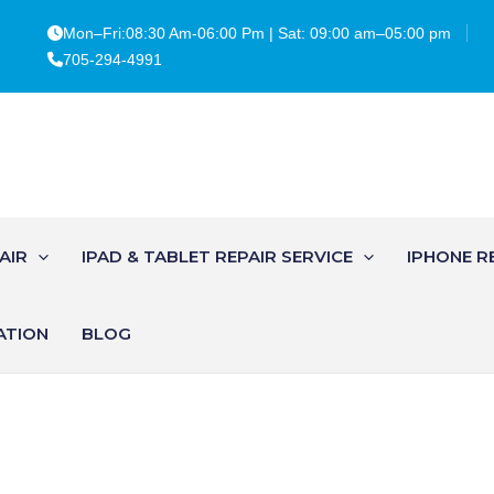
Mon–Fri:08:30 Am-06:00 Pm | Sat: 09:00 am–05:00 pm
705-294-4991
AIR
IPAD & TABLET REPAIR SERVICE
IPHONE R
ATION
BLOG