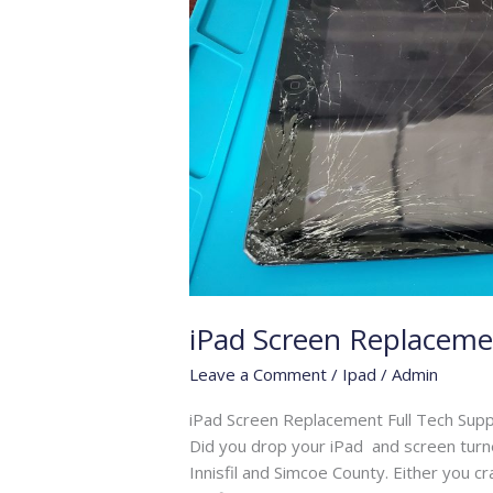
iPad Screen Replaceme
Leave a Comment
/
Ipad
/
Admin
iPad Screen Replacement Full Tech Supp
Did you drop your iPad and screen turned
Innisfil and Simcoe County. Either you 