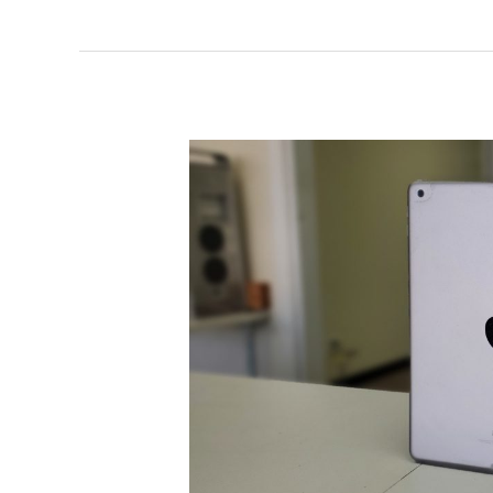
iPad
Charging
Port
Replacement