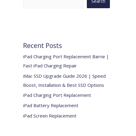
Search
Recent Posts
iPad Charging Port Replacement Barrie |
Fast iPad Charging Repair
iMac SSD Upgrade Guide 2026 | Speed
Boost, Installation & Best SSD Options
iPad Charging Port Replacement
iPad Battery Replacement
iPad Screen Replacement