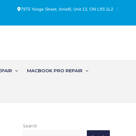
7975 Yonge Street, Innisfil, Unit 13, ON L9S 1L2
EPAIR
MACBOOK PRO REPAIR
Search