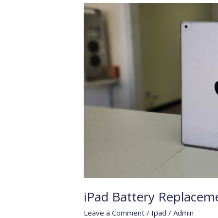
iPad
Battery
Replacement
iPad Battery Replacem
Leave a Comment
/
Ipad
/
Admin