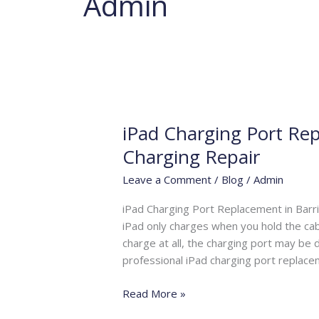
Admin
iPad Charging Port Rep
iPad
Charging
Charging Repair
Port
Leave a Comment
/
Blog
/
Admin
Replacement
Barrie
iPad Charging Port Replacement in Barri
|
iPad only charges when you hold the cabl
Fast
charge at all, the charging port may be
iPad
professional iPad charging port replacem
Charging
Repair
Read More »