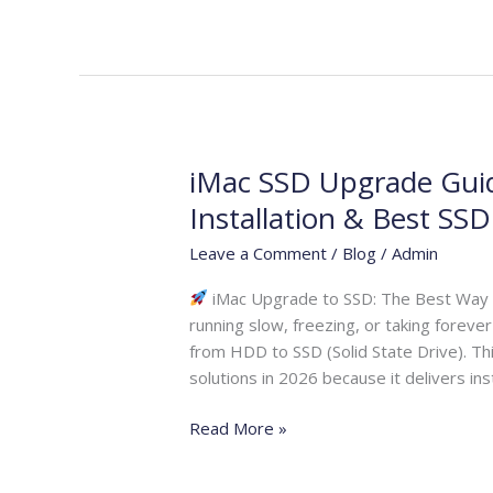
iMac SSD Upgrade Guid
iMac
SSD
Installation & Best SS
Upgrade
Leave a Comment
/
Blog
/
Admin
Guide
2026
iMac Upgrade to SSD: The Best Way to
|
running slow, freezing, or taking forev
Speed
from HDD to SSD (Solid State Drive). T
Boost,
solutions in 2026 because it delivers ins
Installation
&
Read More »
Best
SSD
Options