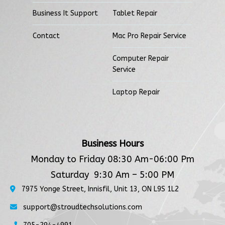
Business It Support
Tablet Repair
Contact
Mac Pro Repair Service
Computer Repair
Service
Laptop Repair
Business Hours
Monday to Friday 08:30 Am-06:00 Pm
Saturday 9:30 Am – 5:00 PM
7975 Yonge Street, Innisfil, Unit 13, ON L9S 1L2
support@stroudtechsolutions.com