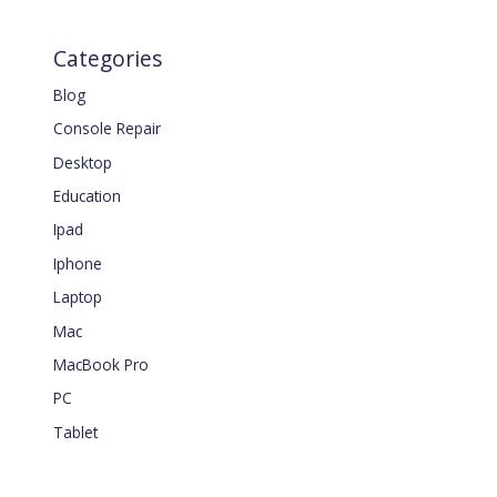
Categories
Blog
Console Repair
Desktop
Education
Ipad
Iphone
Laptop
Mac
MacBook Pro
PC
Tablet