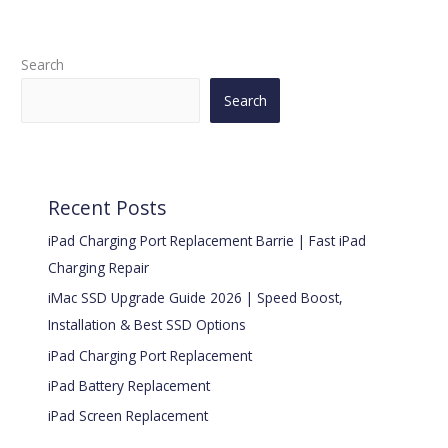
Search
Search
Recent Posts
iPad Charging Port Replacement Barrie | Fast iPad
Charging Repair
iMac SSD Upgrade Guide 2026 | Speed Boost,
Installation & Best SSD Options
iPad Charging Port Replacement
iPad Battery Replacement
iPad Screen Replacement