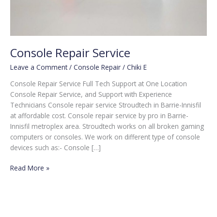
Console Repair Service
Leave a Comment
/
Console Repair
/
Chiki E
Console Repair Service Full Tech Support at One Location
Console Repair Service, and Support with Experience
Technicians Console repair service Stroudtech in Barrie-Innisfil
at affordable cost. Console repair service by pro in Barrie-
Innisfil metroplex area. Stroudtech works on all broken gaming
computers or consoles. We work on different type of console
devices such as:- Console […]
Read More »