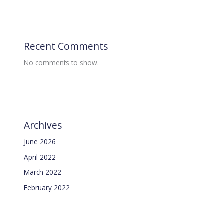
Recent Comments
No comments to show.
Archives
June 2026
April 2022
March 2022
February 2022