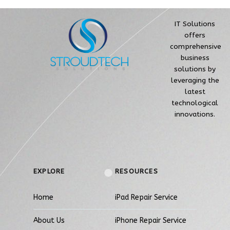
IT Solutions
offers
comprehensive
business
solutions by
leveraging the
latest
technological
innovations.
EXPLORE
RESOURCES
Home
iPad Repair Service
About Us
iPhone Repair Service