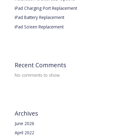
iPad Charging Port Replacement
iPad Battery Replacement
iPad Screen Replacement
Recent Comments
No comments to show.
Archives
June 2026
April 2022