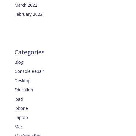
March 2022
February 2022
Categories
Blog
Console Repair
Desktop
Education
Ipad
Iphone
Laptop
Mac
MacBook Pro