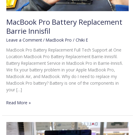
MacBook Pro Battery Replacement
Barrie Innisfil
Leave a Comment
/
MacBook Pro
/
Chiki E
MacBook Pro Battery Replacement Full Tech Support at One
Location MacBook Pro Battery Replacement Barrie-Innisfil.
Battery Replacement Service in MacBook Pro in Barrie-Innisfi.
We fix your battery problem in your Apple MacBook Pro,
MacBook Air, and MacBook. Why do I need to replace my
MacBook Pro battery? Battery is one of the components in
your […]
Read More »
MacBook
Pro