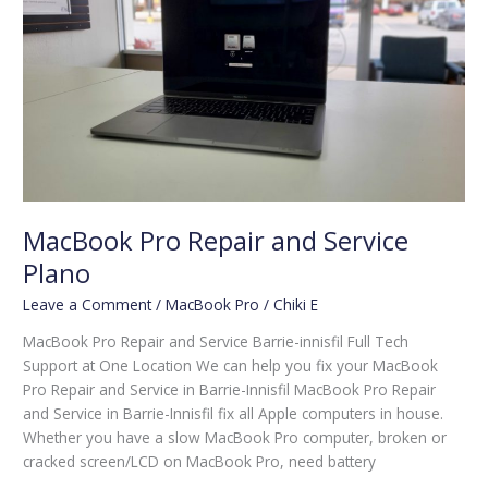
Repair
and
Service
Plano
MacBook Pro Repair and Service
Plano
Leave a Comment
/
MacBook Pro
/
Chiki E
MacBook Pro Repair and Service Barrie-innisfil Full Tech
Support at One Location We can help you fix your MacBook
Pro Repair and Service in Barrie-Innisfil MacBook Pro Repair
and Service in Barrie-Innisfil fix all Apple computers in house.
Whether you have a slow MacBook Pro computer, broken or
cracked screen/LCD on MacBook Pro, need battery