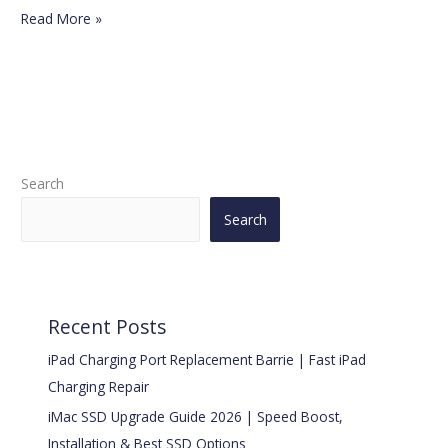
Read More »
Search
Search
Recent Posts
iPad Charging Port Replacement Barrie | Fast iPad
Charging Repair
iMac SSD Upgrade Guide 2026 | Speed Boost,
Installation & Best SSD Options