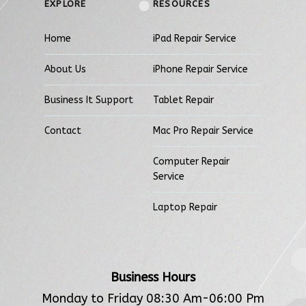
EXPLORE
RESOURCES
Home
iPad Repair Service
About Us
iPhone Repair Service
Business It Support
Tablet Repair
Contact
Mac Pro Repair Service
Computer Repair
Service
Laptop Repair
Business Hours
Monday to Friday 08:30 Am-06:00 Pm