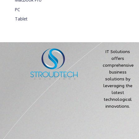
PC
Tablet
IT Solutions
offers
comprehensive
business
solutions by
leveraging the
latest
technological
innovations.