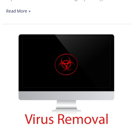
Read More »
Virus
Removal