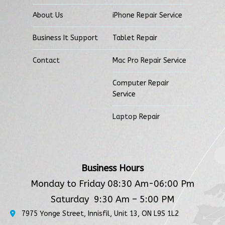
About Us
iPhone Repair Service
Business It Support
Tablet Repair
Contact
Mac Pro Repair Service
Computer Repair
Service
Laptop Repair
Business Hours
Monday to Friday 08:30 Am-06:00 Pm
Saturday 9:30 Am – 5:00 PM
7975 Yonge Street, Innisfil, Unit 13, ON L9S 1L2