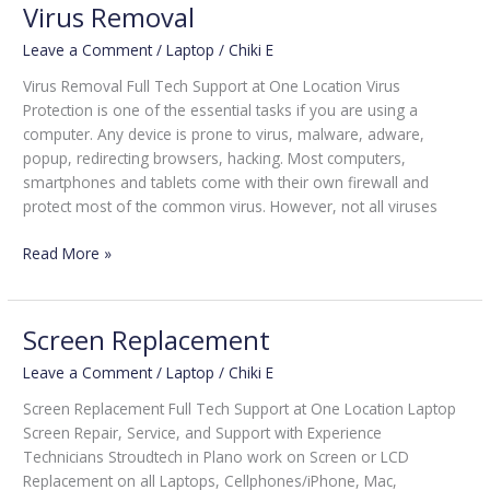
Virus Removal
Leave a Comment
/
Laptop
/
Chiki E
Virus Removal Full Tech Support at One Location Virus
Protection is one of the essential tasks if you are using a
computer. Any device is prone to virus, malware, adware,
popup, redirecting browsers, hacking. Most computers,
smartphones and tablets come with their own firewall and
protect most of the common virus. However, not all viruses
Read More »
Screen Replacement
Screen
Replacement
Leave a Comment
/
Laptop
/
Chiki E
Screen Replacement Full Tech Support at One Location Laptop
Screen Repair, Service, and Support with Experience
Technicians Stroudtech in Plano work on Screen or LCD
Replacement on all Laptops, Cellphones/iPhone, Mac,