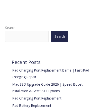
Search
Search
Recent Posts
iPad Charging Port Replacement Barrie | Fast iPad
Charging Repair
iMac SSD Upgrade Guide 2026 | Speed Boost,
Installation & Best SSD Options
iPad Charging Port Replacement
iPad Battery Replacement