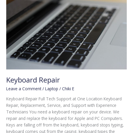
Keyboard Repair
Leave a Comment
/
Laptop
/
Chiki E
Keyboard Repair Full Tech Support at One Location Keyboard
Repair, Replacement, Service, and Support with Experience
Technicians You need a keyboard repair on your device. We
repair and replace the keyboard for Apple and PC Computers.
Keys are falling off from the keyboard, keyboard stops typing,
keyboard comes out from the casing, keyboard types the