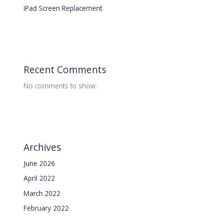
iPad Screen Replacement
Recent Comments
No comments to show.
Archives
June 2026
April 2022
March 2022
February 2022