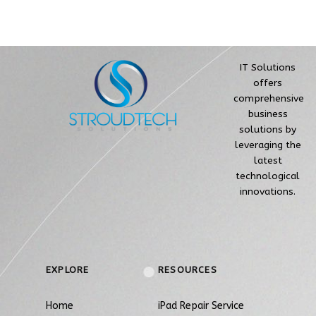
IT Solutions
offers
comprehensive
business
solutions by
leveraging the
latest
technological
innovations.
EXPLORE
RESOURCES
Home
iPad Repair Service