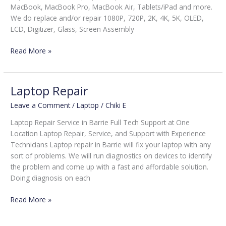
MacBook, MacBook Pro, MacBook Air, Tablets/iPad and more.
We do replace and/or repair 1080P, 720P, 2K, 4K, 5K, OLED,
LCD, Digitizer, Glass, Screen Assembly
Read More »
Laptop Repair
Laptop
Repair
Leave a Comment
/
Laptop
/
Chiki E
Laptop Repair Service in Barrie Full Tech Support at One
Location Laptop Repair, Service, and Support with Experience
Technicians Laptop repair in Barrie will fix your laptop with any
sort of problems. We will run diagnostics on devices to identify
the problem and come up with a fast and affordable solution.
Doing diagnosis on each
Read More »