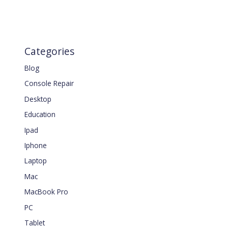
Categories
Blog
Console Repair
Desktop
Education
Ipad
Iphone
Laptop
Mac
MacBook Pro
PC
Tablet