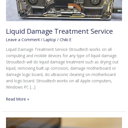
Liquid Damage Treatment Service
Leave a Comment
/
Laptop
/
Chiki E
Liquid Damage Treatment Service Stroudtech works on all
computing and mobile devices for any type of liquid damage.
Stroudtech will do liquid damage treatment such as drying out
liquid, removing built up corrosion, damage motherboard or
damage logic board, do ultrasonic cleaning on motherboard
and logic board. Stroudtech works on all Apple computers,
Windows PC […]
Read More »
Keyboard
Repair