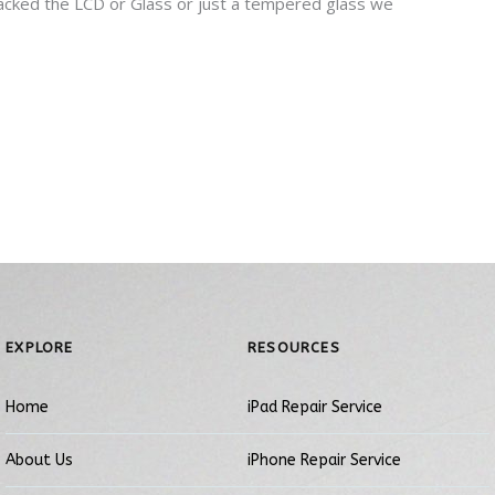
cracked the LCD or Glass or just a tempered glass we
EXPLORE
RESOURCES
Home
iPad Repair Service
About Us
iPhone Repair Service