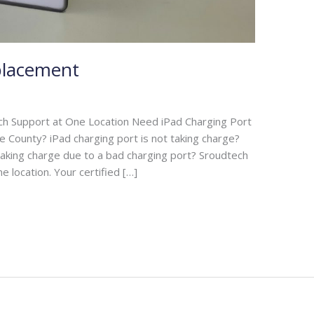
placement
ch Support at One Location Need iPad Charging Port
e County? iPad charging port is not taking charge?
 taking charge due to a bad charging port? Sroudtech
e location. Your certified […]