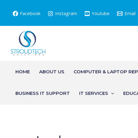
Skip
to
Facebook
Instagram
Youtube
Email
content
HOME
ABOUT US
COMPUTER & LAPTOP REP
BUSINESS IT SUPPORT
IT SERVICES
EDUC