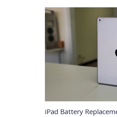
iPad
Battery
Replacement
iPad Battery Replacem