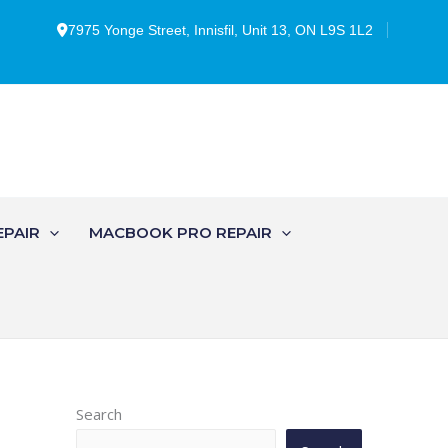
7975 Yonge Street, Innisfil, Unit 13, ON L9S 1L2
EPAIR
MACBOOK PRO REPAIR
Search