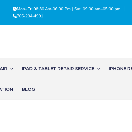
Mon–Fri:08:30 Am-06:00 Pm | Sat: 09:00 am–05:00 pm
705-294-4991
AIR
IPAD & TABLET REPAIR SERVICE
IPHONE R
ATION
BLOG