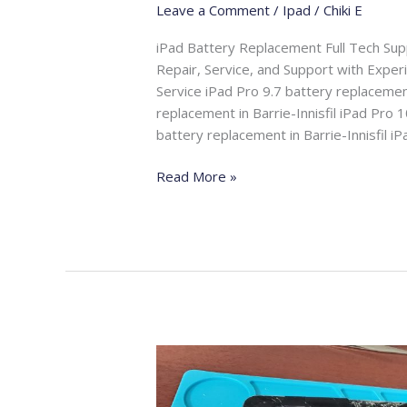
Leave a Comment
/
Ipad
/
Chiki E
iPad Battery Replacement Full Tech Su
Repair, Service, and Support with Expe
Service iPad Pro 9.7 battery replacement
replacement in Barrie-Innisfil iPad Pro 1
battery replacement in Barrie-Innisfil i
Read More »
iPad
Screen
Replacement