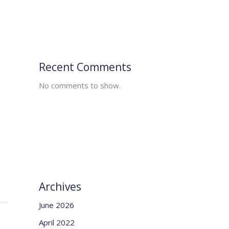
Recent Comments
No comments to show.
Archives
June 2026
April 2022