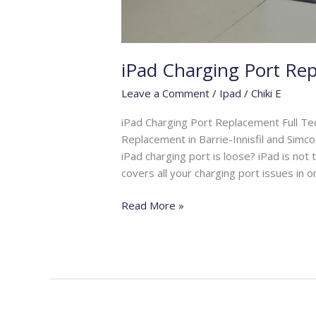
iPad Charging Port Re
Leave a Comment
/
Ipad
/
Chiki E
iPad Charging Port Replacement Full Te
Replacement in Barrie-Innisfil and Simco
iPad charging port is loose? iPad is not
covers all your charging port issues in on
Read More »