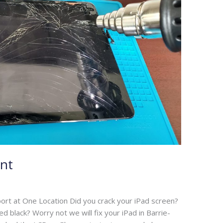
nt
ort at One Location Did you crack your iPad screen?
 black? Worry not we will fix your iPad in Barrie-