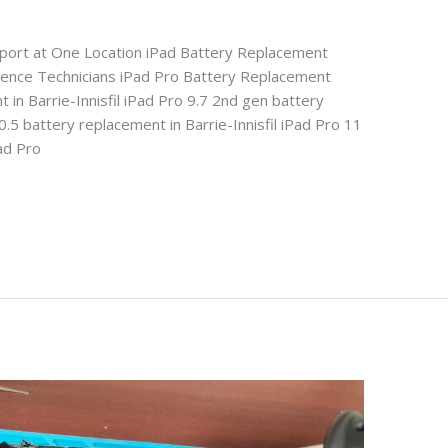
pport at One Location iPad Battery Replacement
rience Technicians iPad Pro Battery Replacement
 in Barrie-Innisfil iPad Pro 9.7 2nd gen battery
0.5 battery replacement in Barrie-Innisfil iPad Pro 11
Pad Pro