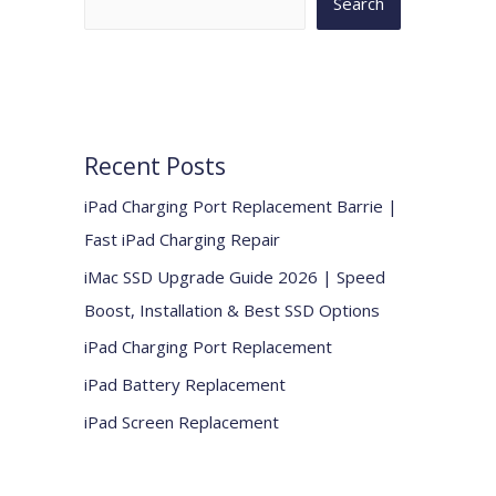
Search
Recent Posts
iPad Charging Port Replacement Barrie |
Fast iPad Charging Repair
iMac SSD Upgrade Guide 2026 | Speed
Boost, Installation & Best SSD Options
iPad Charging Port Replacement
iPad Battery Replacement
iPad Screen Replacement