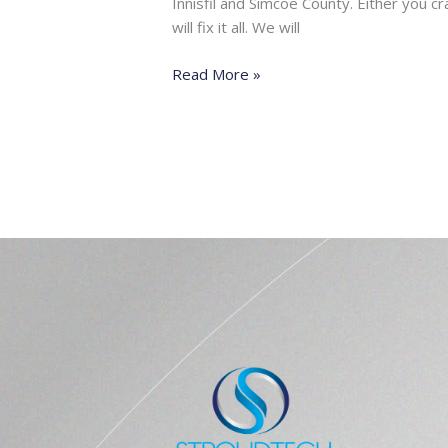
Innisfil and Simcoe County. Either you 
will fix it all. We will
Read More »