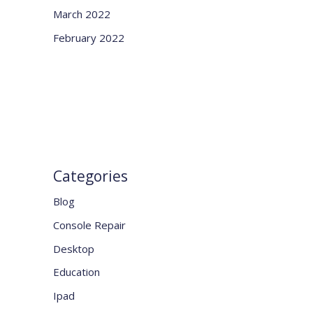
March 2022
February 2022
Categories
Blog
Console Repair
Desktop
Education
Ipad