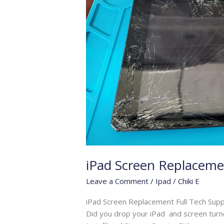
iPad Screen Replaceme
Leave a Comment
/
Ipad
/
Chiki E
iPad Screen Replacement Full Tech Supp
Did you drop your iPad and screen turned