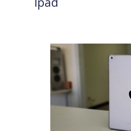
Ipad
iPad
Charging
Port
Replacement