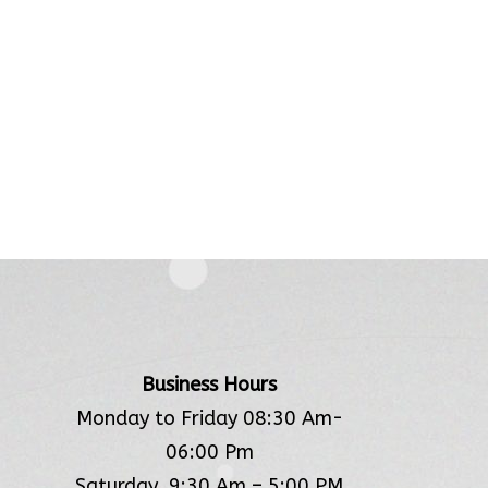
Business Hours
Monday to Friday 08:30 Am-
06:00 Pm
Saturday 9:30 Am – 5:00 PM