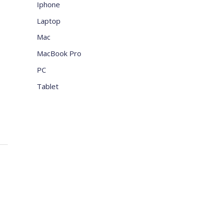
Iphone
Laptop
Mac
MacBook Pro
PC
Tablet